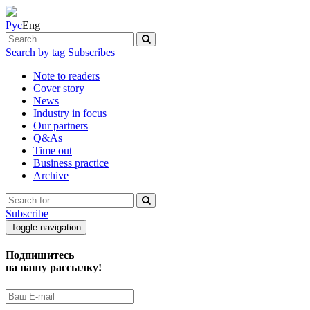
Рус
Eng
Search by tag
Subscribes
Note to readers
Cover story
News
Industry in focus
Our partners
Q&As
Time out
Business practice
Archive
Subscribe
Toggle navigation
Подпишитесь
на нашу рассылку!