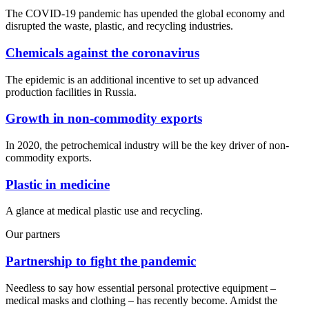
The COVID-19 pandemic has upended the global economy and
disrupted the waste, plastic, and recycling industries.
Chemicals against the coronavirus
The epidemic is an additional incentive to set up advanced
production facilities in Russia.
Growth in non-commodity exports
In 2020, the petrochemical industry will be the key driver of non-
commodity exports.
Plastic in medicine
A glance at medical plastic use and recycling.
Our partners
Partnership to fight the pandemic
Needless to say how essential personal protective equipment –
medical masks and clothing – has recently become. Amidst the