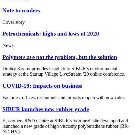
Note to readers
Cover story
Petrochemicals: highs and lows of 2020
News
Polymers are not the problem, but the solution
Dmitry Konov provides insight into SIBUR’s environmental
strategy at the Startup Village LiveStream ’20 online conference.
COVID-19: Impacts on business
Factories, offices, restaurants and airports reopen with new rules.
SIBUR launches new rubber grade
Elastomers R&D Centre at SIBUR’s Voronezh site developed and
launched a new grade of high-viscosity polybutadiene rubber (BR-
ND HV).