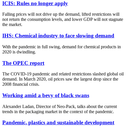
ICIS: Rules no longer apply
Falling prices will not drive up the demand, lifted restrictions will
not return the consumption levels, and lower GDP will not stagnate
the market.
IHS: Chemical industry to face slowing demand
With the pandemic in full swing, demand for chemical products in
2020 is dwindling.
The OPEC report
The COVID-19 pandemic and related restrictions slashed global oil
demand. In March 2020, oil prices saw the largest drop since the
2008 financial crisis.
Working amid a bevy of black swans
Alexander Ladan, Director of Neo-Pack, talks about the current
trends in the packaging market in the context of the pandemic.
Pandemic, plastics and sustainable development