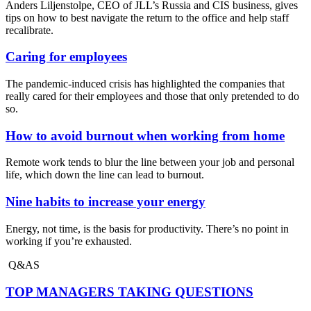
Anders Liljenstolpe, CEO of JLL’s Russia and CIS business, gives
tips on how to best navigate the return to the office and help staff
recalibrate.
Caring for employees
The pandemic-induced crisis has highlighted the companies that
really cared for their employees and those that only pretended to do
so.
How to avoid burnout when working from home
Remote work tends to blur the line between your job and personal
life, which down the line can lead to burnout.
Nine habits to increase your energy
Energy, not time, is the basis for productivity. There’s no point in
working if you’re exhausted.
Q&AS
TOP MANAGERS TAKING QUESTIONS