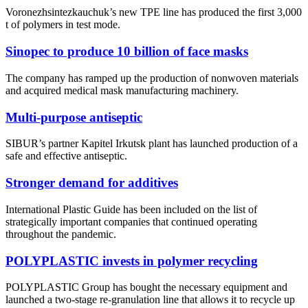
Voronezhsintezkauchuk’s new TPE line has produced the first 3,000
t of polymers in test mode.
Sinopec to produce 10 billion of face masks
The company has ramped up the production of nonwoven materials
and acquired medical mask manufacturing machinery.
Multi-purpose antiseptic
SIBUR’s partner Kapitel Irkutsk plant has launched production of a
safe and effective antiseptic.
Stronger demand for additives
International Plastic Guide has been included on the list of
strategically important companies that continued operating
throughout the pandemic.
POLYPLASTIC invests in polymer recycling
POLYPLASTIC Group has bought the necessary equipment and
launched a two-stage re-granulation line that allows it to recycle up