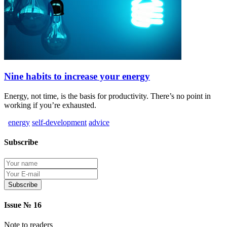
Nine habits to increase your energy
Energy, not time, is the basis for productivity. There’s no point in
working if you’re exhausted.
energy
self-development
advice
Subscribe
Protection of personal information
Issue № 16
Note to readers