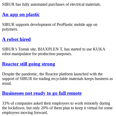
SIBUR has fully automated purchases of electrical materials.
An app on plastic
SIBUR supports development of ProPlastic mobile app on
polymers.
A robot hired
SIBUR’s Tomsk site, BIAXPLEN T, has started to use KUKA
robot manipulator for production purposes.
Reactor still going strong
Despite the pandemic, the Reactor platform launched with the
support of SIBUR for trading recyclable materials keeps business as
usual.
Businesses not ready to go full remote
33% of companies asked their employees to work remotely during
the lockdown, but only 20% of them plan to keep it virtual for some
employees moving forward.