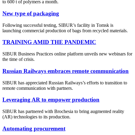
to 600 t of polymers a month.
New type of packaging
Following successful testing, SIBUR’s facility in Tomsk is
launching commercial production of bags from recycled materials.
TRAINING AMID THE PANDEMIC
SIBUR Business Practices online platform unveils new webinars for
the time of crisis.
Russian Railways embraces remote communication
SIBUR has appreciated Russian Railways’s efforts to transition to
remote communication with partners.
Leveraging AR to empower production
SIBUR has partnered with Brochesia to bring augmented reality
(AR) technologies to its production.
Automating procurement