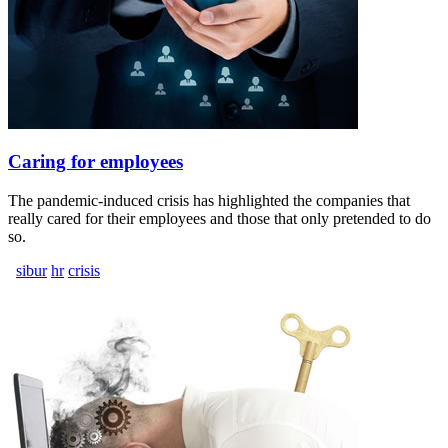
Caring for employees
The pandemic-induced crisis has highlighted the companies that
really cared for their employees and those that only pretended to do
so.
sibur
hr
crisis