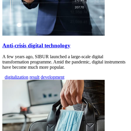
Anti-crisis digital technology
A few years ago, SIBUR launched a large-scale digital
transformation programme. Amid the pandemic, digital instruments
have become much more popular.
digitalization
result
development