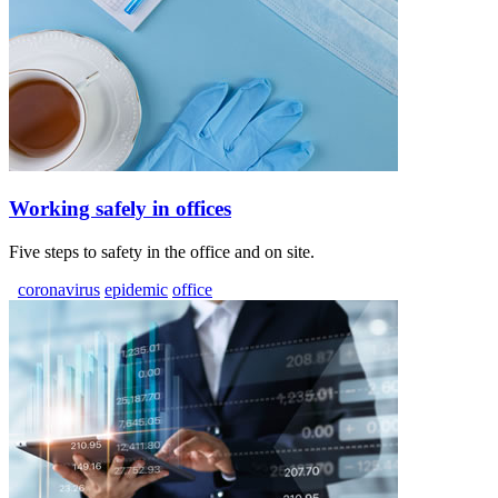
Working safely in offices
Five steps to safety in the office and on site.
coronavirus
epidemic
office