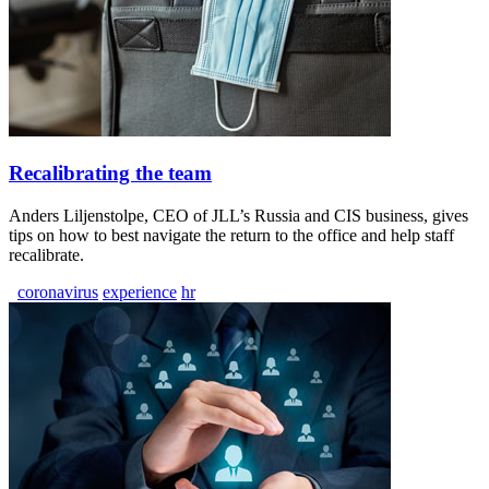
Recalibrating the team
Anders Liljenstolpe, CEO of JLL’s Russia and CIS business, gives
tips on how to best navigate the return to the office and help staff
recalibrate.
coronavirus
experience
hr