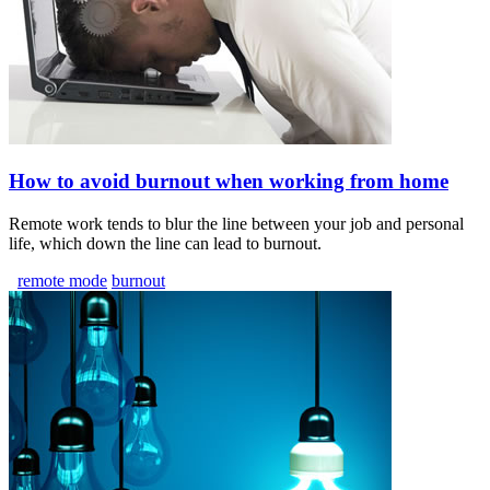
How to avoid burnout when working from home
Remote work tends to blur the line between your job and personal
life, which down the line can lead to burnout.
remote mode
burnout