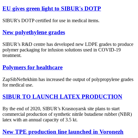
EU gives green light to SIBUR's DOTP
SIBUR's DOTP certified for use in medical items.
New polyethylene grades
SIBUR’s R&D centre has developed new LDPE grades to produce
polymer packaging for infusion solutions used in COVID-19
treatment.
Polymers for healthcare
ZapSibNeftekhim has increased the output of polypropylene grades
for medical use.
SIBUR TO LAUNCH LATEX PRODUCTION
By the end of 2020, SIBUR’s Krasnoyarsk site plans to start
commercial production of synthetic nitrile butadiene rubber (NBR)
latex with an annual capacity of 3.5 kt.
New TPE production line launched in Voronezh