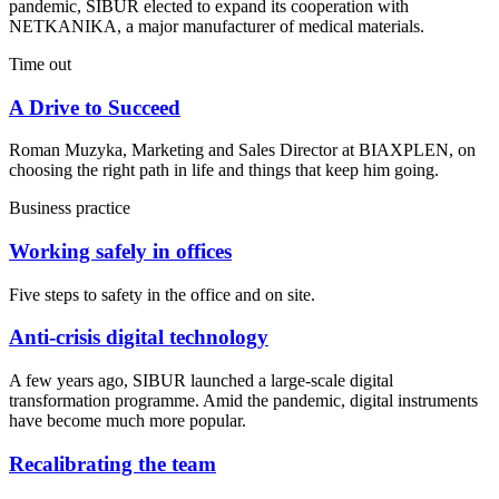
pandemic, SIBUR elected to expand its cooperation with
NETKANIKA, a major manufacturer of medical materials.
Time out
A Drive to Succeed
Roman Muzyka, Marketing and Sales Director at BIAXPLEN, on
choosing the right path in life and things that keep him going.
Business practice
Working safely in offices
Five steps to safety in the office and on site.
Anti-crisis digital technology
A few years ago, SIBUR launched a large-scale digital
transformation programme. Amid the pandemic, digital instruments
have become much more popular.
Recalibrating the team