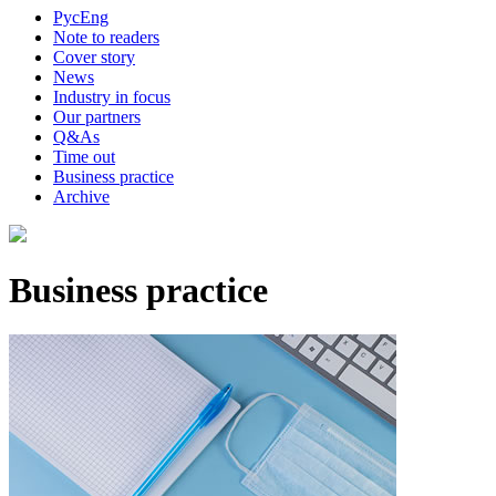
Рус
Eng
Note to readers
Cover story
News
Industry in focus
Our partners
Q&As
Time out
Business practice
Archive
Business practice