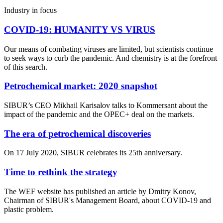
Industry in focus
COVID-19: HUMANITY VS VIRUS
Our means of combating viruses are limited, but scientists continue
to seek ways to curb the pandemic. And chemistry is at the forefront
of this search.
Petrochemical market: 2020 snapshot
SIBUR’s CEO Mikhail Karisalov talks to Kommersant about the
impact of the pandemic and the OPEC+ deal on the markets.
The era of petrochemical discoveries
On 17 July 2020, SIBUR celebrates its 25th anniversary.
Time to rethink the strategy
The WEF website has published an article by Dmitry Konov,
Chairman of SIBUR's Management Board, about COVID-19 and
plastic problem.