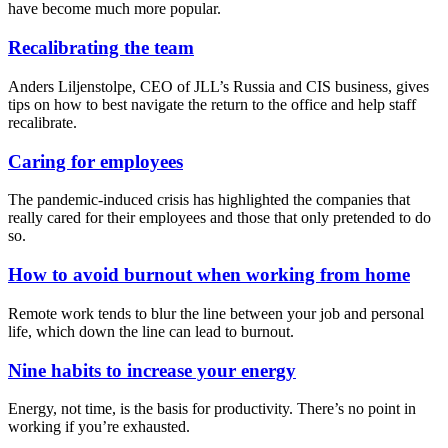
have become much more popular.
Recalibrating the team
Anders Liljenstolpe, CEO of JLL’s Russia and CIS business, gives
tips on how to best navigate the return to the office and help staff
recalibrate.
Caring for employees
The pandemic-induced crisis has highlighted the companies that
really cared for their employees and those that only pretended to do
so.
How to avoid burnout when working from home
Remote work tends to blur the line between your job and personal
life, which down the line can lead to burnout.
Nine habits to increase your energy
Energy, not time, is the basis for productivity. There’s no point in
working if you’re exhausted.