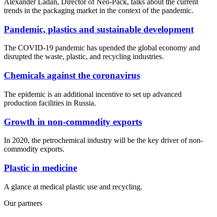
Alexander Ladan, Director of Neo-Pack, talks about the current
trends in the packaging market in the context of the pandemic.
Pandemic, plastics and sustainable development
The COVID-19 pandemic has upended the global economy and
disrupted the waste, plastic, and recycling industries.
Chemicals against the coronavirus
The epidemic is an additional incentive to set up advanced
production facilities in Russia.
Growth in non-commodity exports
In 2020, the petrochemical industry will be the key driver of non-
commodity exports.
Plastic in medicine
A glance at medical plastic use and recycling.
Our partners