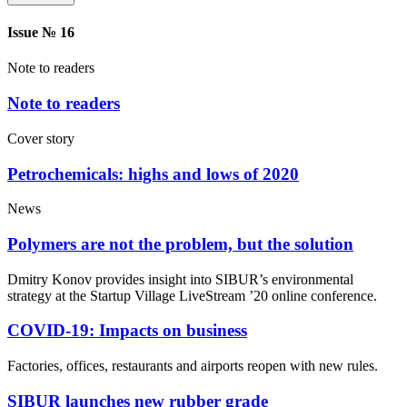
Issue № 16
Note to readers
Note to readers
Cover story
Petrochemicals: highs and lows of 2020
News
Polymers are not the problem, but the solution
Dmitry Konov provides insight into SIBUR’s environmental
strategy at the Startup Village LiveStream ’20 online conference.
COVID-19: Impacts on business
Factories, offices, restaurants and airports reopen with new rules.
SIBUR launches new rubber grade