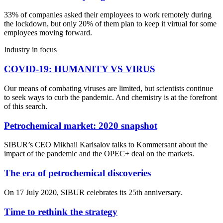
33% of companies asked their employees to work remotely during
the lockdown, but only 20% of them plan to keep it virtual for some
employees moving forward.
Industry in focus
COVID-19: HUMANITY VS VIRUS
Our means of combating viruses are limited, but scientists continue
to seek ways to curb the pandemic. And chemistry is at the forefront
of this search.
Petrochemical market: 2020 snapshot
SIBUR’s CEO Mikhail Karisalov talks to Kommersant about the
impact of the pandemic and the OPEC+ deal on the markets.
The era of petrochemical discoveries
On 17 July 2020, SIBUR celebrates its 25th anniversary.
Time to rethink the strategy