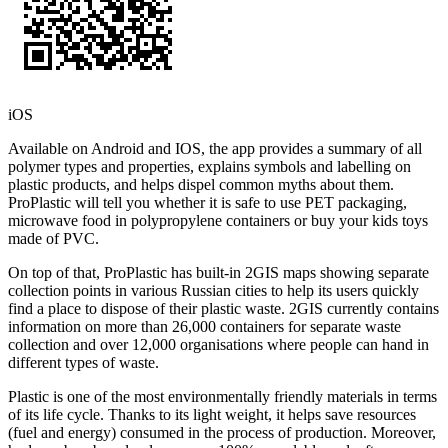
iOS
Available on Android and IOS, the app provides a summary of all
polymer types and properties, explains symbols and labelling on
plastic products, and helps dispel common myths about them.
ProPlastic will tell you whether it is safe to use PET packaging,
microwave food in polypropylene containers or buy your kids toys
made of PVC.
On top of that, ProPlastic has built-in 2GIS maps showing separate
collection points in various Russian cities to help its users quickly
find a place to dispose of their plastic waste. 2GIS currently contains
information on more than 26,000 containers for separate waste
collection and over 12,000 organisations where people can hand in
different types of waste.
Plastic is one of the most environmentally friendly materials in terms
of its life cycle. Thanks to its light weight, it helps save resources
(fuel and energy) consumed in the process of production. Moreover,