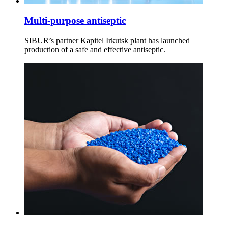
Multi-purpose antiseptic
SIBUR’s partner Kapitel Irkutsk plant has launched
production of a safe and effective antiseptic.