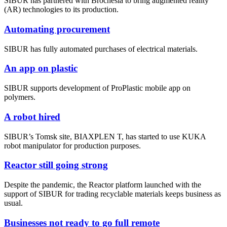
SIBUR has partnered with Brochesia to bring augmented reality
(AR) technologies to its production.
Automating procurement
SIBUR has fully automated purchases of electrical materials.
An app on plastic
SIBUR supports development of ProPlastic mobile app on
polymers.
A robot hired
SIBUR’s Tomsk site, BIAXPLEN T, has started to use KUKA
robot manipulator for production purposes.
Reactor still going strong
Despite the pandemic, the Reactor platform launched with the
support of SIBUR for trading recyclable materials keeps business as
usual.
Businesses not ready to go full remote