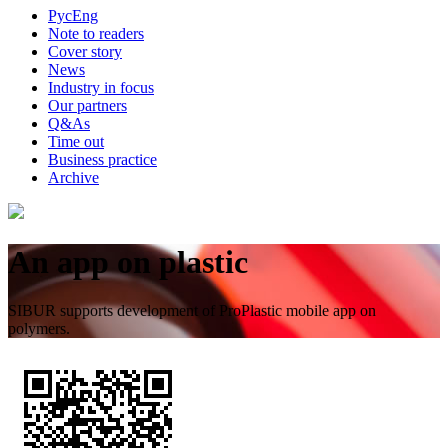
Рус
Eng
Note to readers
Cover story
News
Industry in focus
Our partners
Q&As
Time out
Business practice
Archive
An app on plastic
SIBUR supports development of ProPlastic mobile app on
polymers.