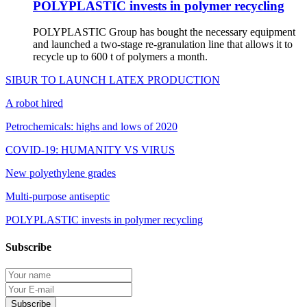
POLYPLASTIC invests in polymer recycling
POLYPLASTIC Group has bought the necessary equipment
and launched a two-stage re-granulation line that allows it to
recycle up to 600 t of polymers a month.
SIBUR TO LAUNCH LATEX PRODUCTION
A robot hired
Petrochemicals: highs and lows of 2020
COVID-19: HUMANITY VS VIRUS
New polyethylene grades
Multi-purpose antiseptic
POLYPLASTIC invests in polymer recycling
Subscribe
Protection of personal information