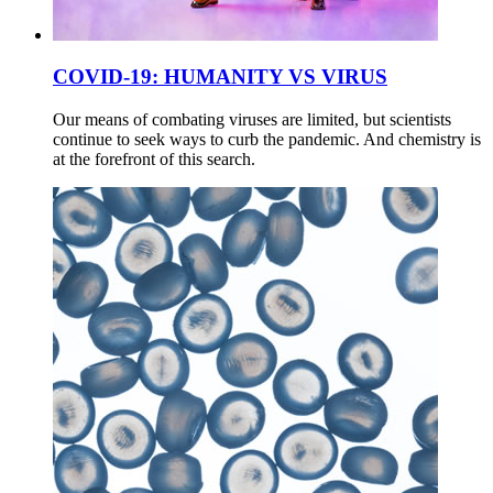
COVID-19: HUMANITY VS VIRUS
Our means of combating viruses are limited, but scientists
continue to seek ways to curb the pandemic. And chemistry is
at the forefront of this search.