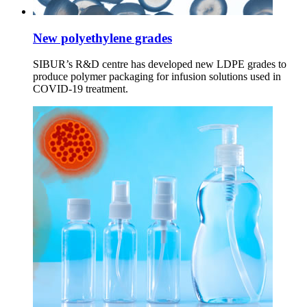
New polyethylene grades
SIBUR’s R&D centre has developed new LDPE grades to
produce polymer packaging for infusion solutions used in
COVID-19 treatment.