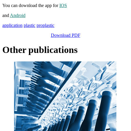
You can download the app for
IOS
and
Android
application
plastic
proplastic
Download PDF
Other publications