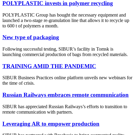
POLYPLASTIC invests in polymer recycling
POLYPLASTIC Group has bought the necessary equipment and
launched a two-stage re-granulation line that allows it to recycle up
to 600 t of polymers a month.
New type of packaging
Following successful testing, SIBUR’s facility in Tomsk is
launching commercial production of bags from recycled materials.
TRAINING AMID THE PANDEMIC
SIBUR Business Practices online platform unveils new webinars for
the time of crisis.
Russian Railways embraces remote communication
SIBUR has appreciated Russian Railways’s efforts to transition to
remote communication with partners.
Leveraging AR to empower production