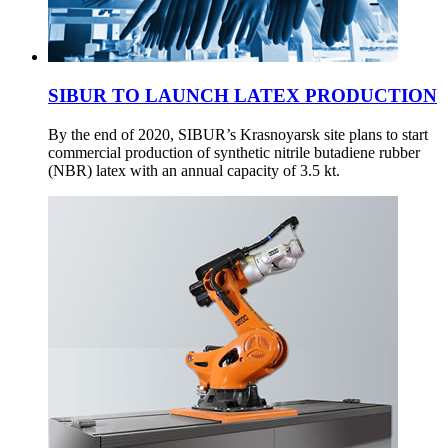
SIBUR TO LAUNCH LATEX PRODUCTION
By the end of 2020, SIBUR’s Krasnoyarsk site plans to start
commercial production of synthetic nitrile butadiene rubber
(NBR) latex with an annual capacity of 3.5 kt.