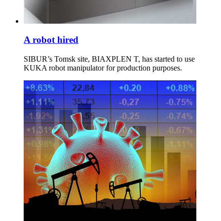
A robot hired
SIBUR’s Tomsk site, BIAXPLEN T, has started to use
KUKA robot manipulator for production purposes.