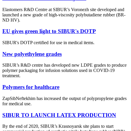
Elastomers R&D Centre at SIBUR’s Voronezh site developed and
launched a new grade of high-viscosity polybutadiene rubber (BR-
ND HV).
EU gives green light to SIBUR's DOTP
SIBUR's DOTP certified for use in medical items.
New polyethylene grades
SIBUR’s R&D centre has developed new LDPE grades to produce
polymer packaging for infusion solutions used in COVID-19
treatment.
Polymers for healthcare
ZapSibNeftekhim has increased the output of polypropylene grades
for medical use.
SIBUR TO LAUNCH LATEX PRODUCTION
By the end of 2020, SIBUR’s Krasnoyarsk site plans to start