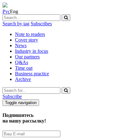
Рус
Eng
Search by tag
Subscribes
Note to readers
Cover story
News
Industry in focus
Our partners
Q&As
Time out
Business practice
Archive
Subscribe
Toggle navigation
Подпишитесь
на нашу рассылку!