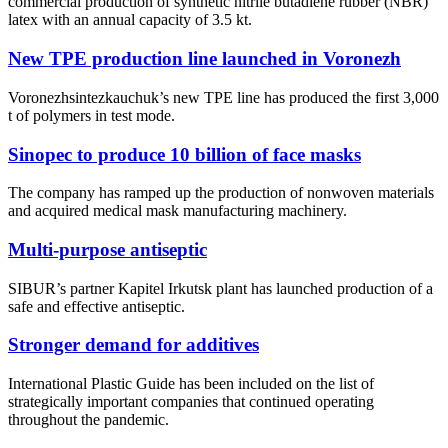
commercial production of synthetic nitrile butadiene rubber (NBR)
latex with an annual capacity of 3.5 kt.
New TPE production line launched in Voronezh
Voronezhsintezkauchuk’s new TPE line has produced the first 3,000
t of polymers in test mode.
Sinopec to produce 10 billion of face masks
The company has ramped up the production of nonwoven materials
and acquired medical mask manufacturing machinery.
Multi-purpose antiseptic
SIBUR’s partner Kapitel Irkutsk plant has launched production of a
safe and effective antiseptic.
Stronger demand for additives
International Plastic Guide has been included on the list of
strategically important companies that continued operating
throughout the pandemic.