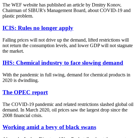
The WEF website has published an article by Dmitry Konov,
Chairman of SIBUR's Management Board, about COVID-19 and
plastic problem.
ICIS: Rules no longer apply
Falling prices will not drive up the demand, lifted restrictions will
not return the consumption levels, and lower GDP will not stagnate
the market.
IHS: Chemical industry to face slowing demand
With the pandemic in full swing, demand for chemical products in
2020 is dwindling.
The OPEC report
The COVID-19 pandemic and related restrictions slashed global oil
demand. In March 2020, oil prices saw the largest drop since the
2008 financial crisis.
Working amid a bevy of black swans