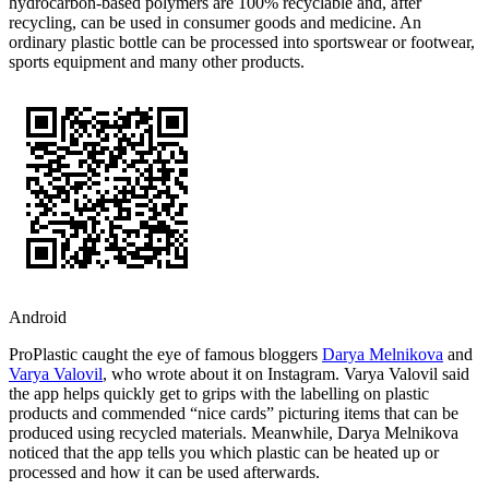
hydrocarbon-based polymers are 100% recyclable and, after
recycling, can be used in consumer goods and medicine. An
ordinary plastic bottle can be processed into sportswear or footwear,
sports equipment and many other products.
Android
ProPlastic caught the eye of famous bloggers
Darya Melnikova
and
Varya Valovil
, who wrote about it on Instagram. Varya Valovil said
the app helps quickly get to grips with the labelling on plastic
products and commended “nice cards” picturing items that can be
produced using recycled materials. Meanwhile, Darya Melnikova
noticed that the app tells you which plastic can be heated up or
processed and how it can be used afterwards.