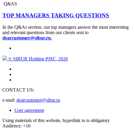
Q&AS
TOP MANAGERS TAKING QUESTIONS
In the Q&As section, our top managers answer the most interesting
and relevant questions from our clients sent to
dearcustomer@sibur.ru
.
© SIBUR Holding PJSC, 2026
CONTACT US:
e-mail:
dearcustomer@sibur.ru
User agreement
Using materials of this website, hyperlink to is obligatory
Audience: +16