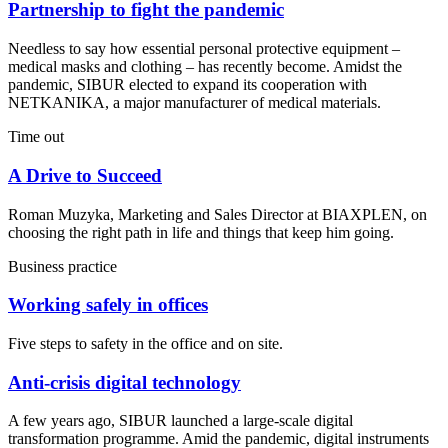
Partnership to fight the pandemic
Needless to say how essential personal protective equipment –
medical masks and clothing – has recently become. Amidst the
pandemic, SIBUR elected to expand its cooperation with
NETKANIKA, a major manufacturer of medical materials.
Time out
A Drive to Succeed
Roman Muzyka, Marketing and Sales Director at BIAXPLEN, on
choosing the right path in life and things that keep him going.
Business practice
Working safely in offices
Five steps to safety in the office and on site.
Anti-crisis digital technology
A few years ago, SIBUR launched a large-scale digital
transformation programme. Amid the pandemic, digital instruments