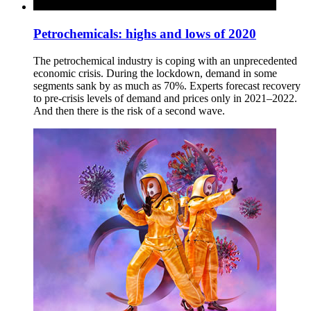
Petrochemicals: highs and lows of 2020
The petrochemical industry is coping with an unprecedented
economic crisis. During the lockdown, demand in some
segments sank by as much as 70%. Experts forecast recovery
to pre-crisis levels of demand and prices only in 2021–2022.
And then there is the risk of a second wave.