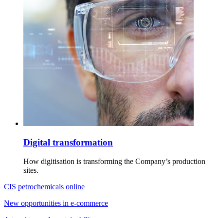
Digital transformation
How digitisation is transforming the Company’s production
sites.
CIS petrochemicals online
New opportunities in e-commerce