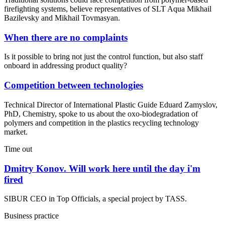
firefighting systems, believe representatives of SLT Aqua Mikhail
Bazilevsky and Mikhail Tovmasyan.
When there are no complaints
Is it possible to bring not just the control function, but also staff
onboard in addressing product quality?
Competition between technologies
Technical Director of International Plastic Guide Eduard Zamyslov,
PhD, Chemistry, spoke to us about the oxo-biodegradation of
polymers and competition in the plastics recycling technology
market.
Time out
Dmitry Konov. Will work here until the day i'm
fired
SIBUR CEO in Top Officials, a special project by TASS.
Business practice