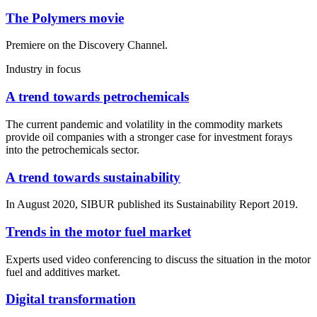
The Polymers movie
Premiere on the Discovery Channel.
Industry in focus
A trend towards petrochemicals
The current pandemic and volatility in the commodity markets
provide oil companies with a stronger case for investment forays
into the petrochemicals sector.
A trend towards sustainability
In August 2020, SIBUR published its Sustainability Report 2019.
Trends in the motor fuel market
Experts used video conferencing to discuss the situation in the motor
fuel and additives market.
Digital transformation