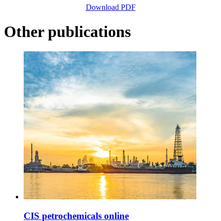
Download PDF
Other publications
CIS petrochemicals online