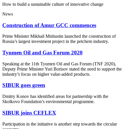
How to build a sustainable culture of innovative change
News
Construction of Amur GCC commences
Prime Minister Mikhail Mishustin launched the construction of
Russia’s largest investment project in the petchem industry.
Tyumen Oil and Gas Forum 2020
Speaking at the 11th Tyumen Oil and Gas Forum (TNF 2020),
Deputy Prime Minister Yuri Borisov stated the need to support the
industry’s focus on higher value-added products.
SIBUR goes green
Dmitry Konov has identified areas for partnership with the
Skolkovo Foundation’s environmental programme.
SIBUR joins CEFLEX
Participation in the initiative is another step towards the circular