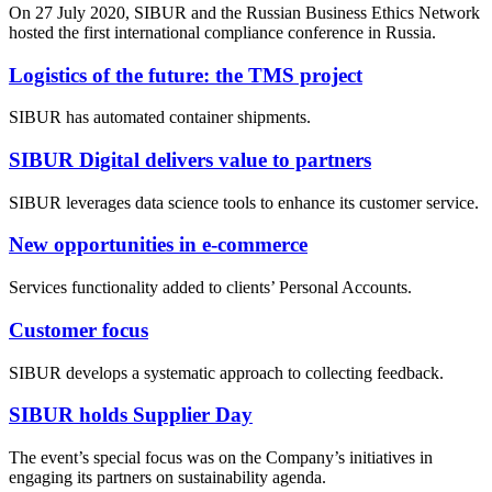
On 27 July 2020, SIBUR and the Russian Business Ethics Network
hosted the first international compliance conference in Russia.
Logistics of the future: the TMS project
SIBUR has automated container shipments.
SIBUR Digital delivers value to partners
SIBUR leverages data science tools to enhance its customer service.
New opportunities in e-commerce
Services functionality added to clients’ Personal Accounts.
Customer focus
SIBUR develops a systematic approach to collecting feedback.
SIBUR holds Supplier Day
The event’s special focus was on the Company’s initiatives in
engaging its partners on sustainability agenda.