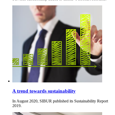
A trend towards sustainability
In August 2020, SIBUR published its Sustainability Report
2019.