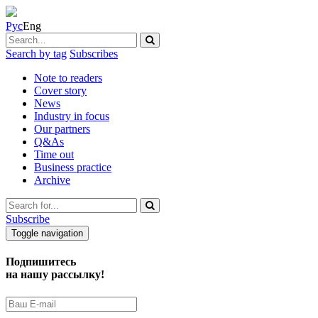
Рус
Eng
Search by tag
Subscribes
Note to readers
Cover story
News
Industry in focus
Our partners
Q&As
Time out
Business practice
Archive
Subscribe
Toggle navigation
Подпишитесь
на нашу рассылку!