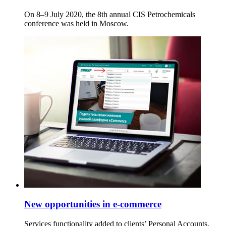
On 8–9 July 2020, the 8th annual CIS Petrochemicals
conference was held in Moscow.
New opportunities in e-commerce
Services functionality added to clients’ Personal Accounts.