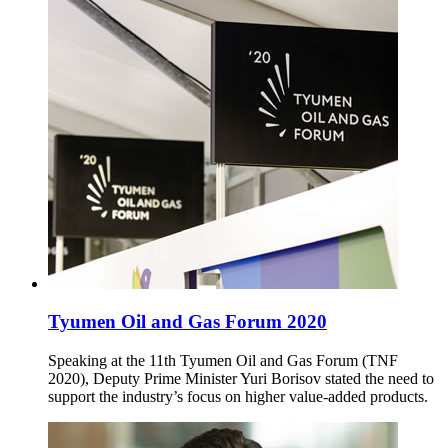
Tyumen Oil and Gas Forum 2020
Speaking at the 11th Tyumen Oil and Gas Forum (TNF
2020), Deputy Prime Minister Yuri Borisov stated the need to
support the industry’s focus on higher value-added products.