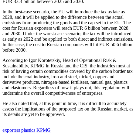
EUR 33.3 billion between 2025 and 2030.
In the best-case scenario, the EU will introduce the tax as late as
2028, and it will be applied to the difference between the actual
emissions from producing the goods and the cap set in the EU. The
cost for Russian exporters will reach EUR 6 billion between 2028
and 2030. Under the worst-case scenario, the tax will be introduced
as early as 2022 and be applied to both direct and indirect emissions.
In this case, the cost to Russian companies will hit EUR 50.6 billion
before 2030.
According to Igor Korotetskiy, Head of Operational Risk &
Sustainability, KPMG in Russia and the CIS, the industries most at
risk of having certain commodities covered by the carbon border tax
include the coal industry, iron and steel, nickel, copper and
derivative products, nitrogen-based fertilisers, natural gas, plastics
and elastomers. Regardless of how it plays out, this regulation will
undermine the overall competitiveness of enterprises.
He also noted that, at this point in time, it is difficult to accurately
assess the implications of the proposed tax on the Russian market, as
its details are yet to be approved.
exporters
plastics
KPMG