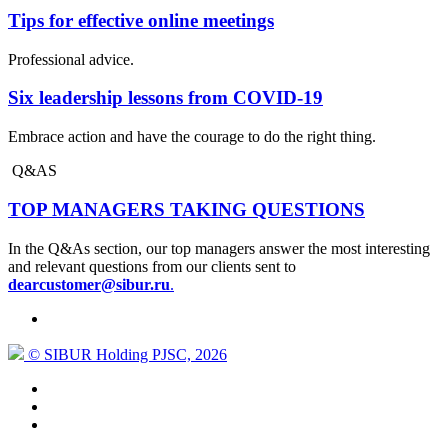
Tips for effective online meetings
Professional advice.
Six leadership lessons from COVID-19
Embrace action and have the courage to do the right thing.
Q&AS
TOP MANAGERS TAKING QUESTIONS
In the Q&As section, our top managers answer the most interesting
and relevant questions from our clients sent to
dearcustomer@sibur.ru
.
© SIBUR Holding PJSC, 2026