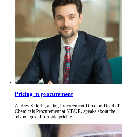
Pricing in procurement
Andrey Sidorin, acting Procurement Director, Head of
Chemicals Procurement at SIBUR, speaks about the
advantages of formula pricing.