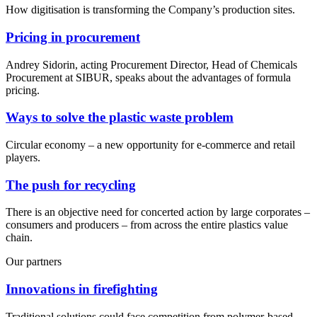
How digitisation is transforming the Company’s production sites.
Pricing in procurement
Andrey Sidorin, acting Procurement Director, Head of Chemicals
Procurement at SIBUR, speaks about the advantages of formula
pricing.
Ways to solve the plastic waste problem
Circular economy – a new opportunity for e-commerce and retail
players.
The push for recycling
There is an objective need for concerted action by large corporates –
consumers and producers – from across the entire plastics value
chain.
Our partners
Innovations in firefighting
Traditional solutions could face competition from polymer-based