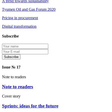
A trend towards sustainability
Tyumen Oil and Gas Forum 2020
Pricing in procurement
Digital transformation
Subscribe
Protection of personal information
Issue № 17
Note to readers
Note to readers
Cover story
Sprints: ideas for the future