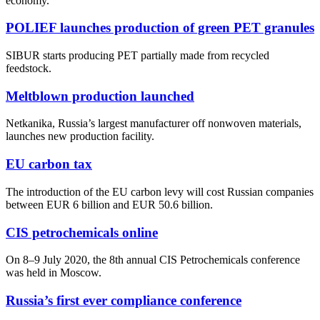
economy.
POLIEF launches production of green PET granules
SIBUR starts producing PET partially made from recycled
feedstock.
Meltblown production launched
Netkanika, Russia’s largest manufacturer off nonwoven materials,
launches new production facility.
EU carbon tax
The introduction of the EU carbon levy will cost Russian companies
between EUR 6 billion and EUR 50.6 billion.
CIS petrochemicals online
On 8–9 July 2020, the 8th annual CIS Petrochemicals conference
was held in Moscow.
Russia’s first ever compliance conference