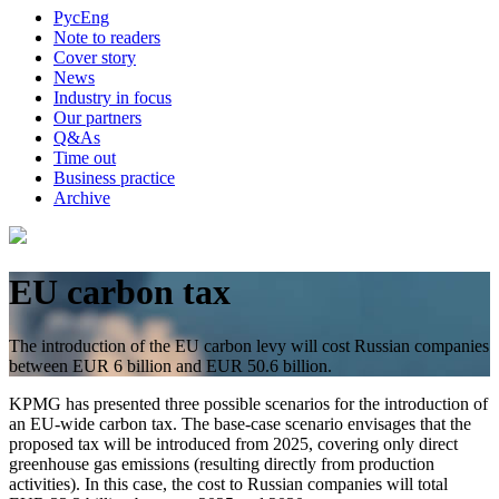
Рус
Eng
Note to readers
Cover story
News
Industry in focus
Our partners
Q&As
Time out
Business practice
Archive
EU carbon tax
The introduction of the EU carbon levy will cost Russian companies
between EUR 6 billion and EUR 50.6 billion.
KPMG has presented three possible scenarios for the introduction of
an EU-wide carbon tax. The base-case scenario envisages that the
proposed tax will be introduced from 2025, covering only direct
greenhouse gas emissions (resulting directly from production
activities). In this case, the cost to Russian companies will total