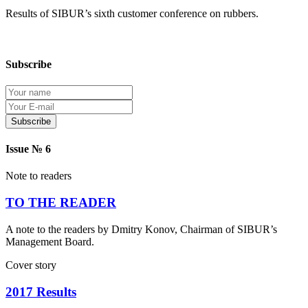
Results of SIBUR’s sixth customer conference on rubbers.
Subscribe
Protection of personal information
Issue № 6
Note to readers
TO THE READER
A note to the readers by Dmitry Konov, Chairman of SIBUR’s
Management Board.
Cover story
2017 Results