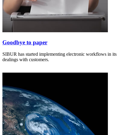
Goodbye to paper
SIBUR has started implementing electronic workflows in its
dealings with customers.