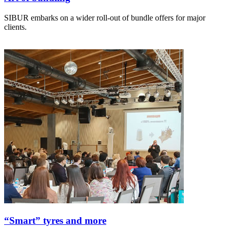
SIBUR embarks on a wider roll-out of bundle offers for major
clients.
“Smart” tyres and more