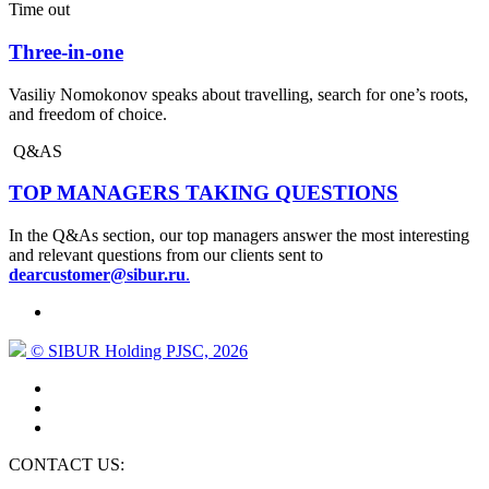
Time out
Three-in-one
Vasiliy Nomokonov speaks about travelling, search for one’s roots,
and freedom of choice.
Q&AS
TOP MANAGERS TAKING QUESTIONS
In the Q&As section, our top managers answer the most interesting
and relevant questions from our clients sent to
dearcustomer@sibur.ru
.
© SIBUR Holding PJSC, 2026
CONTACT US: