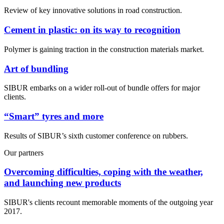
Review of key innovative solutions in road construction.
Cement in plastic: on its way to recognition
Polymer is gaining traction in the construction materials market.
Art of bundling
SIBUR embarks on a wider roll-out of bundle offers for major
clients.
“Smart” tyres and more
Results of SIBUR’s sixth customer conference on rubbers.
Our partners
Overcoming difficulties, coping with the weather,
and launching new products
SIBUR's clients recount memorable moments of the outgoing year
2017.