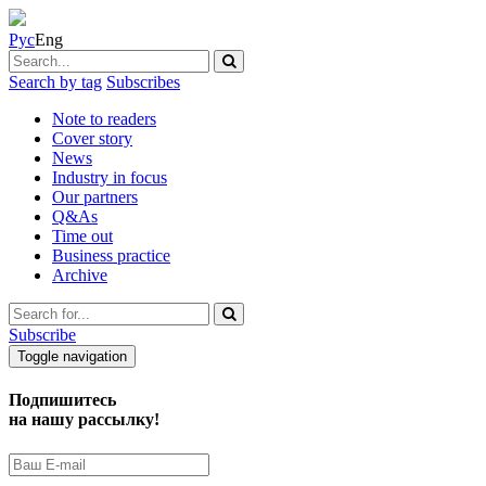
Рус
Eng
Search by tag
Subscribes
Note to readers
Cover story
News
Industry in focus
Our partners
Q&As
Time out
Business practice
Archive
Subscribe
Toggle navigation
Подпишитесь
на нашу рассылку!