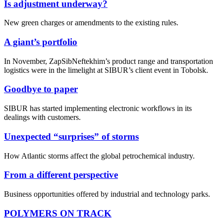
Is adjustment underway?
New green charges or amendments to the existing rules.
A giant’s portfolio
In November, ZapSibNeftekhim’s product range and transportation
logistics were in the limelight at SIBUR’s client event in Tobolsk.
Goodbye to paper
SIBUR has started implementing electronic workflows in its
dealings with customers.
Unexpected “surprises” of storms
How Atlantic storms affect the global petrochemical industry.
From a different perspective
Business opportunities offered by industrial and technology parks.
POLYMERS ON TRACK