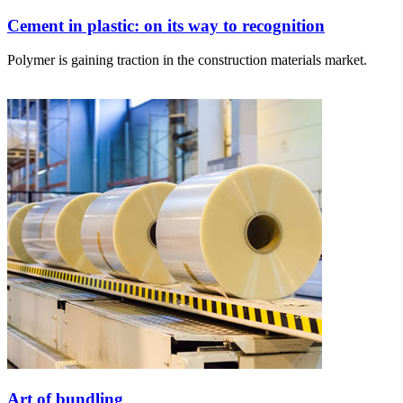
Cement in plastic: on its way to recognition
Polymer is gaining traction in the construction materials market.
Art of bundling