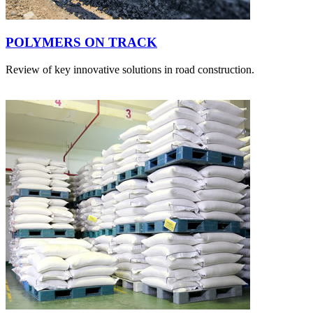
POLYMERS ON TRACK
Review of key innovative solutions in road construction.