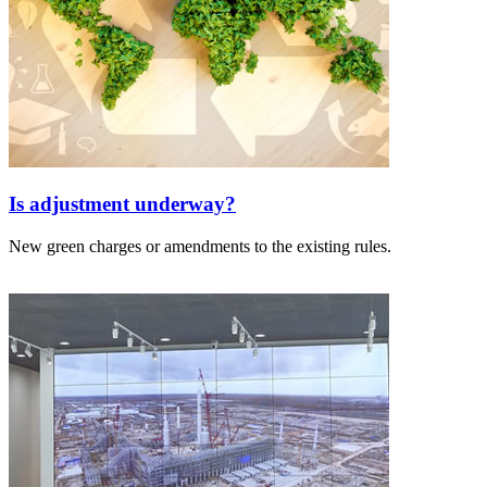
Is adjustment underway?
New green charges or amendments to the existing rules.