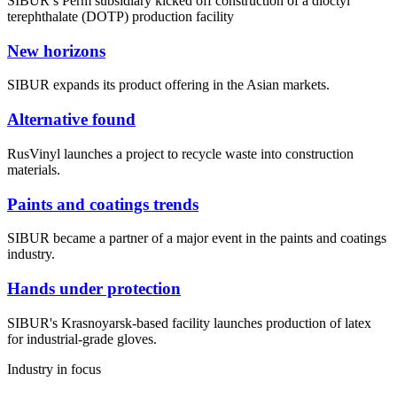
SIBUR’s Perm subsidiary kicked off construction of a dioctyl
terephthalate (DOTP) production facility
New horizons
SIBUR expands its product offering in the Asian markets.
Alternative found
RusVinyl launches a project to recycle waste into construction
materials.
Paints and coatings trends
SIBUR became a partner of a major event in the paints and coatings
industry.
Hands under protection
SIBUR's Krasnoyarsk-based facility launches production of latex
for industrial-grade gloves.
Industry in focus