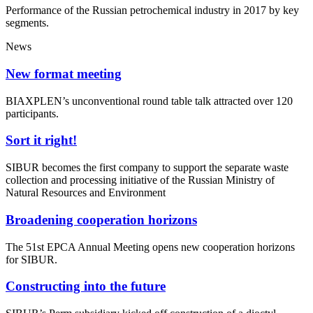
Performance of the Russian petrochemical industry in 2017 by key
segments.
News
New format meeting
BIAXPLEN’s unconventional round table talk attracted over 120
participants.
Sort it right!
SIBUR becomes the first company to support the separate waste
collection and processing initiative of the Russian Ministry of
Natural Resources and Environment
Broadening cooperation horizons
The 51st EPCA Annual Meeting opens new cooperation horizons
for SIBUR.
Constructing into the future