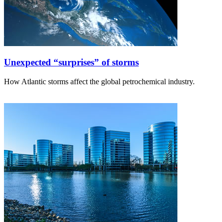
Unexpected “surprises” of storms
How Atlantic storms affect the global petrochemical industry.