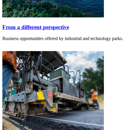
From a different perspective
Business opportunities offered by industrial and technology parks.