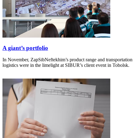
A giant’s portfolio
In November, ZapSibNeftekhim’s product range and transportation
logistics were in the limelight at SIBUR’s client event in Tobolsk.