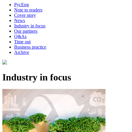
Рус
Eng
Note to readers
Cover story
News
Industry in focus
Our partners
Q&As
Time out
Business practice
Archive
Industry in focus