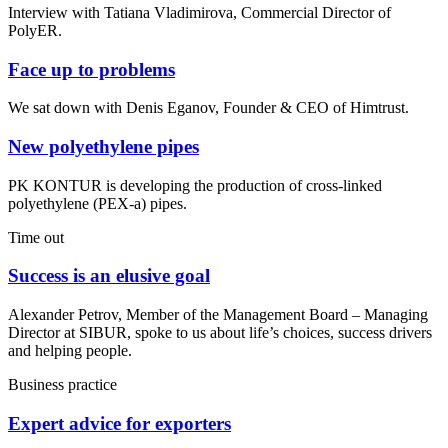
Interview with Tatiana Vladimirova, Commercial Director of
PolyER.
Face up to problems
We sat down with Denis Eganov, Founder & CEO of Himtrust.
New polyethylene pipes
PK KONTUR is developing the production of cross-linked
polyethylene (PEX-a) pipes.
Time out
Success is an elusive goal
Alexander Petrov, Member of the Management Board – Managing
Director at SIBUR, spoke to us about life’s choices, success drivers
and helping people.
Business practice
Expert advice for exporters