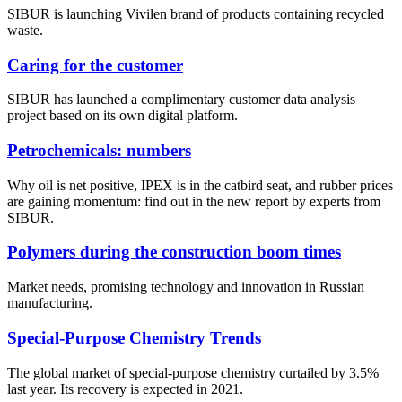
SIBUR is launching Vivilen brand of products containing recycled
waste.
Caring for the customer
SIBUR has launched a complimentary customer data analysis
project based on its own digital platform.
Petrochemicals: numbers
Why oil is net positive, IPEX is in the catbird seat, and rubber prices
are gaining momentum: find out in the new report by experts from
SIBUR.
Polymers during the construction boom times
Market needs, promising technology and innovation in Russian
manufacturing.
Special-Purpose Chemistry Trends
The global market of special-purpose chemistry curtailed by 3.5%
last year. Its recovery is expected in 2021.