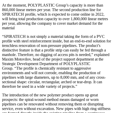
At the moment, POLYPLASTIC Group’s capacity is more than
860,000 linear metres per year. The second production line for
SPIRATECH profile, which is expected to come online in 2022,
will bring total production capacity to over 1,800,000 linear metres
per year, allowing the company to cover market demand for the
material
“SPIRATECH is not simply a material taking the form of a PVC
profile with steel reinforcement inside, but an end-to-end solution for
trenchless renovation of non-pressure pipelines. The product’s
distinctive feature is that a profile strip can easily be fed through a
manhole. Therefore, no digging of access pits is needed,” explained
Maxim Motovilov, head of the project support department at the
Strategic Development Department of POLYPLASTIC
Group. “The profile is chemically resistant to aggressive
environments and will not corrode, enabling the production of
pipelines with large diameters, up to 8,000 mm, and of any cross-
sectional shape: circular, rectangular, arched or tear-drop. It can
therefore be used in a wide variety of projects.”
The introduction of the new polymer product opens up great
prospects: the spiral-wound method means damaged or worn
pipelines can be renovated without removing them or disrupting
service, even without excavation. New pipes with high ring stiffness