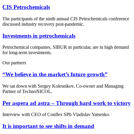
CIS Petrochemicals
The participants of the ninth annual CIS Petrochemicals conference
discussed industry recovery post-pandemic.
Investments in petrochemicals
Petrochemical companies, SIBUR in particular, are in high demand
for long-term investments.
Our partners
“We believe in the market’s future growth”
We sat down with Sergey Kolesnikov, Co-owner and Managing
Partner of TechnoNICOL.
Per aspera ad astra – Through hard work to victory
Interview with CEO of Conflex SPb Vladislav Yatsenko.
It is important to see shifts in demand