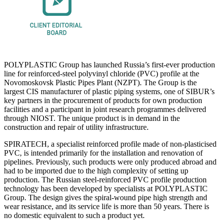
POLYPLASTIC Group has launched Russia’s first-ever production
line for reinforced-steel polyvinyl chloride (PVC) profile at the
Novomoskovsk Plastic Pipes Plant (NZPT). The Group is the
largest CIS manufacturer of plastic piping systems, one of SIBUR’s
key partners in the procurement of products for own production
facilities and a participant in joint research programmes delivered
through NIOST. The unique product is in demand in the
construction and repair of utility infrastructure.
SPIRATECH, a specialist reinforced profile made of non-plasticised
PVC, is intended primarily for the installation and renovation of
pipelines. Previously, such products were only produced abroad and
had to be imported due to the high complexity of setting up
production. The Russian steel-reinforced PVC profile production
technology has been developed by specialists at POLYPLASTIC
Group. The design gives the spiral-wound pipe high strength and
wear resistance, and its service life is more than 50 years. There is
no domestic equivalent to such a product yet.