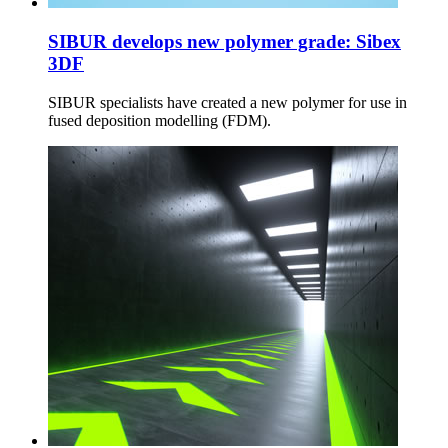
SIBUR develops new polymer grade: Sibex
3DF
SIBUR specialists have created a new polymer for use in
fused deposition modelling (FDM).