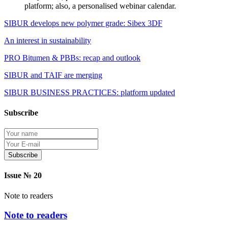
platform; also, a personalised webinar calendar.
SIBUR develops new polymer grade: Sibex 3DF
An interest in sustainability
PRO Bitumen & PBBs: recap and outlook
SIBUR and TAIF are merging
SIBUR BUSINESS PRACTICES: platform updated
Subscribe
Protection of personal information
Issue № 20
Note to readers
Note to readers