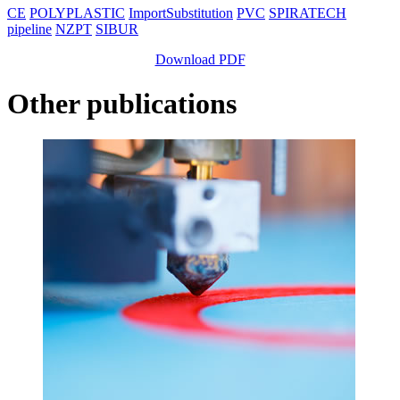
CE
POLYPLASTIC
ImportSubstitution
PVC
SPIRATECH
pipeline
NZPT
SIBUR
Download PDF
Other publications