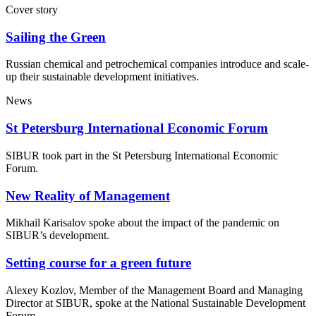
Cover story
Sailing the Green
Russian chemical and petrochemical companies introduce and scale-
up their sustainable development initiatives.
News
St Petersburg International Economic Forum
SIBUR took part in the St Petersburg International Economic
Forum.
New Reality of Management
Mikhail Karisalov spoke about the impact of the pandemic on
SIBUR’s development.
Setting course for a green future
Alexey Kozlov, Member of the Management Board and Managing
Director at SIBUR, spoke at the National Sustainable Development
Forum.