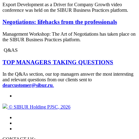
Export Development as a Driver for Company Growth video
conference was held on the SIBUR Business Practices platform.
Negotiations: lifehacks from the professionals
Management Workshop: The Art of Negotiations has taken place on
the SIBUR Business Practices platform.
Q&AS
TOP MANAGERS TAKING QUESTIONS
In the Q&As section, our top managers answer the most interesting
and relevant questions from our clients sent to
dearcustomer@sibur.ru
.
© SIBUR Holding PJSC, 2026