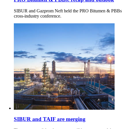
SIBUR and Gazprom Neft held the PRO Bitumen & PBBs
cross-industry conference.
SIBUR and TAIF are merging