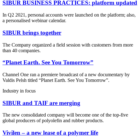
SIBUR BUSINESS PRACTICES: platform updated
In Q2 2021, personal accounts were launched on the platform; also,
a personalised webinar calendar.
SIBUR brings together
The Company organized a field session with customers from more
than 40 companies.
“Planet Earth. See You Tomorrow”
Channel One ran a premiere broadcast of a new documentary by
Valdis Pelsh titled “Planet Earth. See You Tomorrow”.
Industry in focus
SIBUR and TAIF are merging
The new consolidated company will become one of the top-five
global producers of polyolefin and rubber products.
Vivilen – a new lease of a polymer life