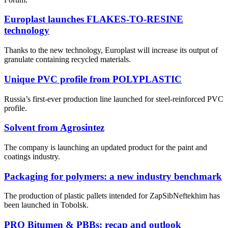
Europlast launches FLAKES-TO-RESINE
technology
Thanks to the new technology, Europlast will increase its output of
granulate containing recycled materials.
Unique PVC profile from POLYPLASTIC
Russia’s first-ever production line launched for steel-reinforced PVC
profile.
Solvent from Agrosintez
The company is launching an updated product for the paint and
coatings industry.
Packaging for polymers: a new industry benchmark
The production of plastic pallets intended for ZapSibNeftekhim has
been launched in Tobolsk.
PRO Bitumen & PBBs: recap and outlook