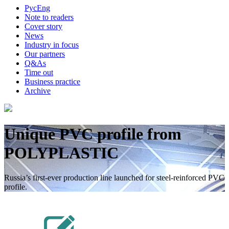
Рус
Eng
Note to readers
Cover story
News
Industry in focus
Our partners
Q&As
Time out
Business practice
Archive
Unique PVC profile from
POLYPLASTIC
Russia’s first-ever production line launched for steel-reinforced PVC
profile.