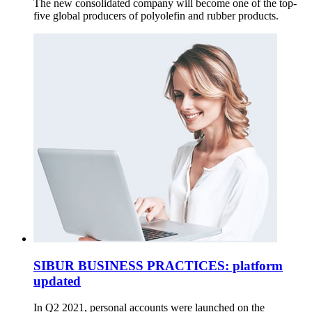
The new consolidated company will become one of the top-
five global producers of polyolefin and rubber products.
SIBUR BUSINESS PRACTICES: platform
updated
In Q2 2021, personal accounts were launched on the