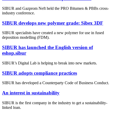
SIBUR and Gazprom Neft held the PRO Bitumen & PBBs cross-
industry conference.
SIBUR develops new polymer grade: Sibex 3DF
SIBUR specialists have created a new polymer for use in fused
deposition modelling (FDM).
SIBUR has launched the English version of
eshop.sibur
SIBUR’s Digital Lab is helping to break into new markets.
SIBUR adopts compliance practices
SIBUR has developed a Counterparty Code of Business Conduct.
An interest in sustainability
SIBUR is the first company in the industry to get a sustainability-
linked loan.