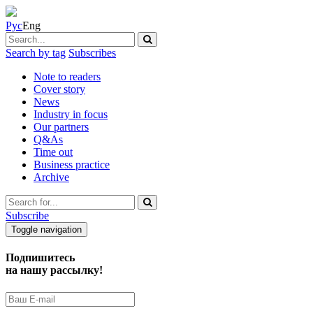
Рус
Eng
Search by tag
Subscribes
Note to readers
Cover story
News
Industry in focus
Our partners
Q&As
Time out
Business practice
Archive
Subscribe
Toggle navigation
Подпишитесь
на нашу рассылку!