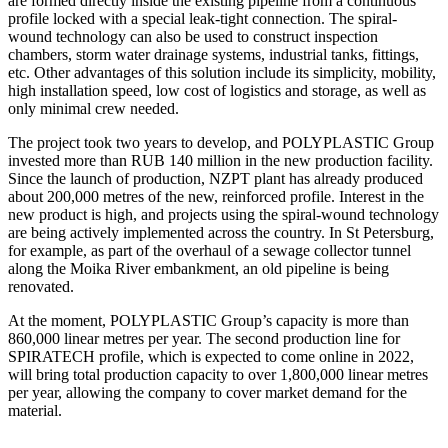
are formed directly inside the existing pipeline from a continuous
profile locked with a special leak-tight connection. The spiral-
wound technology can also be used to construct inspection
chambers, storm water drainage systems, industrial tanks, fittings,
etc. Other advantages of this solution include its simplicity, mobility,
high installation speed, low cost of logistics and storage, as well as
only minimal crew needed.
The project took two years to develop, and POLYPLASTIC Group
invested more than RUB 140 million in the new production facility.
Since the launch of production, NZPT plant has already produced
about 200,000 metres of the new, reinforced profile. Interest in the
new product is high, and projects using the spiral-wound technology
are being actively implemented across the country. In St Petersburg,
for example, as part of the overhaul of a sewage collector tunnel
along the Moika River embankment, an old pipeline is being
renovated.
At the moment, POLYPLASTIC Group’s capacity is more than
860,000 linear metres per year. The second production line for
SPIRATECH profile, which is expected to come online in 2022,
will bring total production capacity to over 1,800,000 linear metres
per year, allowing the company to cover market demand for the
material.