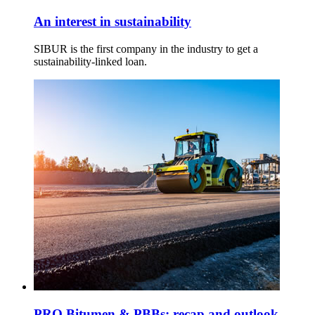
An interest in sustainability
SIBUR is the first company in the industry to get a
sustainability-linked loan.
PRO Bitumen & PBBs: recap and outlook