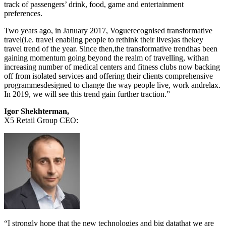
track of passengers’ drink, food, game and entertainment
preferences.
Two years ago, in January 2017, Voguerecognised transformative
travel(i.e. travel enabling people to rethink their lives)as thekey
travel trend of the year. Since then,the transformative trendhas been
gaining momentum going beyond the realm of travelling, withan
increasing number of medical centers and fitness clubs now backing
off from isolated services and offering their clients comprehensive
programmesdesigned to change the way people live, work andrelax.
In 2019, we will see this trend gain further traction.”
Igor Shekhterman,
X5 Retail Group CEO:
“I strongly hope that the new technologies and big datathat we are