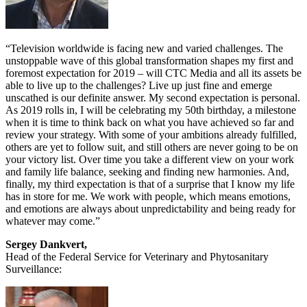
“Television worldwide is facing new and varied challenges. The
unstoppable wave of this global transformation shapes my first and
foremost expectation for 2019 – will CTC Media and all its assets be
able to live up to the challenges? Live up just fine and emerge
unscathed is our definite answer. My second expectation is personal.
As 2019 rolls in, I will be celebrating my 50th birthday, a milestone
when it is time to think back on what you have achieved so far and
review your strategy. With some of your ambitions already fulfilled,
others are yet to follow suit, and still others are never going to be on
your victory list. Over time you take a different view on your work
and family life balance, seeking and finding new harmonies. And,
finally, my third expectation is that of a surprise that I know my life
has in store for me. We work with people, which means emotions,
and emotions are always about unpredictability and being ready for
whatever may come.”
Sergey Dankvert,
Head of the Federal Service for Veterinary and Phytosanitary
Surveillance: