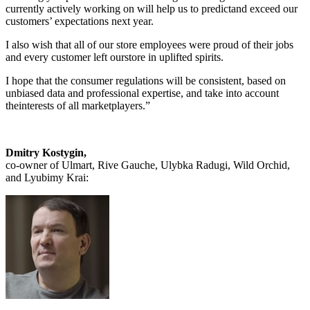
currently actively working on will help us to predictand exceed our
customers’ expectations next year.
I also wish that all of our store employees were proud of their jobs
and every customer left ourstore in uplifted spirits.
I hope that the consumer regulations will be consistent, based on
unbiased data and professional expertise, and take into account
theinterests of all marketplayers.”
Dmitry Kostygin,
co-owner of Ulmart, Rive Gauche, Ulybka Radugi, Wild Orchid,
and Lyubimy Krai: