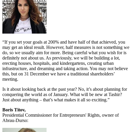
“If you set your goals at 200% and have half of that achieved, you
may get an ideal result. However, half measures is not something we
do, so we usually aim for more. Being careful what you wish for is
definitely not about us. As previously, we will be building a lot,
erecting houses, hospitals, and kindergartens, creating urban
infrastructure, and dreaming and taking action. You may not believe
this, but on 31 December we have a traditional shareholders’
meeting.
Is it about looking back at the past year? No, it’s about planning for
conquering the world as of January. What will be new at Tashir?
Just about anything – that’s what makes it all so exciting.”
Boris Titov,
Presidential Commissioner for Entrepreneurs' Rights, owner of
Abrau-Durso: