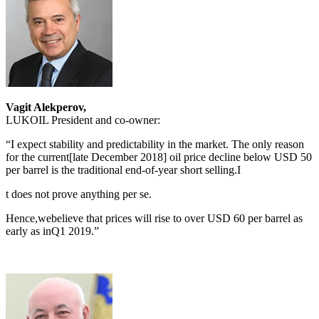
Vagit Alekperov,
LUKOIL President and co-owner:
“I expect stability and predictability in the market. The only reason
for the current[late December 2018] oil price decline below USD 50
per barrel is the traditional end-of-year short selling.I
t does not prove anything per se.
Hence,webelieve that prices will rise to over USD 60 per barrel as
early as inQ1 2019.”