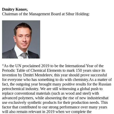
Dmitry Konov,
Chairman of the Management Board at Sibur Holding:
“As the UN proclaimed 2019 to be the International Year of the
Periodic Table of Chemical Elements to mark 150 years since its
invention by Dmitri Mendeleev, this year should prove successful
for everyone who has something to do with chemistry.As a matter of
fact, the outgoing year brought many positive results for the Russian
petrochemical industry. We are still witnessing a global push to
replace conventional materials (such as wood and steel) with
advanced polymers, while alsoseeing the rise of new industriesthat
use exclusively synthetic products for their production needs. This
factor that contributed to our strong performance over many years
will also remain relevant in 2019 when we complete the