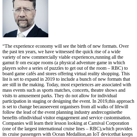
“The experience economy will see the birth of new formats. Over
the past ten years, we have witnessed the quick rise of a wide
variety of new commercially viable experiences,running all the
gamut fr om escape rooms (a physical adventure game in which
players solve a series of puzzles to get out of the room – RBC) to
board game cafés and stores offering virtual reality shopping. This
list is set to expand in 2019 to include a bunch of new formats that
are still in the making. Today, most experiences are associated with
mass events such as sports matches, concerts, theatre shows and
visits to amusement parks. They do not allow for individual
participation in staging or designing the event. In 2019,this approach
is set to change becauseevent organisers from all walks of lifewill
follow the lead of the event planning industry andrecognisethe
benefits ofindividual visitor engagement and service customisation.
Companies will learn their lesson looking at Carnival Corporation
(one of the largest international cruise lines – RBC),which provides
its cruise passengers with Ocean Medallion,an IoT devicethat keeps