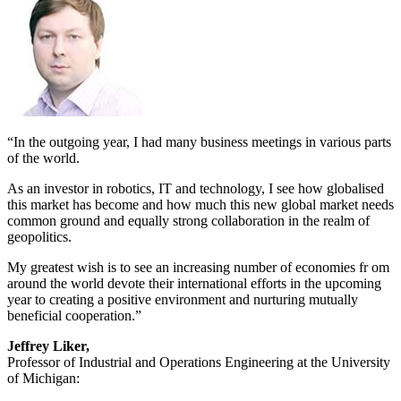
“In the outgoing year, I had many business meetings in various parts
of the world.
As an investor in robotics, IT and technology, I see how globalised
this market has become and how much this new global market needs
common ground and equally strong collaboration in the realm of
geopolitics.
My greatest wish is to see an increasing number of economies fr om
around the world devote their international efforts in the upcoming
year to creating a positive environment and nurturing mutually
beneficial cooperation.”
Jeffrey Liker,
Professor of Industrial and Operations Engineering at the University
of Michigan: