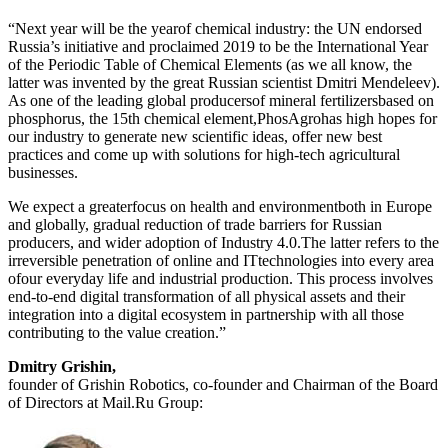
“Next year will be the yearof chemical industry: the UN endorsed
Russia’s initiative and proclaimed 2019 to be the International Year
of the Periodic Table of Chemical Elements (as we all know, the
latter was invented by the great Russian scientist Dmitri Mendeleev).
As one of the leading global producersof mineral fertilizersbased on
phosphorus, the 15th chemical element,PhosAgrohas high hopes for
our industry to generate new scientific ideas, offer new best
practices and come up with solutions for high-tech agricultural
businesses.
We expect a greaterfocus on health and environmentboth in Europe
and globally, gradual reduction of trade barriers for Russian
producers, and wider adoption of Industry 4.0.The latter refers to the
irreversible penetration of online and ITtechnologies into every area
ofour everyday life and industrial production. This process involves
end-to-end digital transformation of all physical assets and their
integration into a digital ecosystem in partnership with all those
contributing to the value creation.”
Dmitry Grishin,
founder of Grishin Robotics, co-founder and Chairman of the Board
of Directors at Mail.Ru Group: