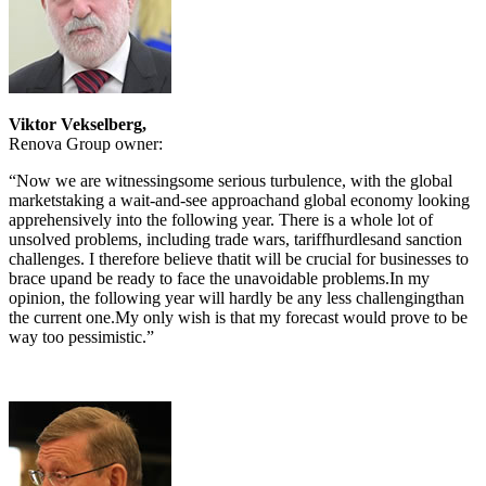
Viktor Vekselberg,
Renova Group owner:
“Now we are witnessingsome serious turbulence, with the global
marketstaking a wait-and-see approachand global economy looking
apprehensively into the following year. There is a whole lot of
unsolved problems, including trade wars, tariffhurdlesand sanction
challenges. I therefore believe thatit will be crucial for businesses to
brace upand be ready to face the unavoidable problems.In my
opinion, the following year will hardly be any less challengingthan
the current one.My only wish is that my forecast would prove to be
way too pessimistic.”