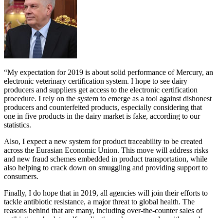
“My expectation for 2019 is about solid performance of Mercury, an
electronic veterinary certification system. I hope to see dairy
producers and suppliers get access to the electronic certification
procedure. I rely on the system to emerge as a tool against dishonest
producers and counterfeited products, especially considering that
one in five products in the dairy market is fake, according to our
statistics.
Also, I expect a new system for product traceability to be created
across the Eurasian Economic Union. This move will address risks
and new fraud schemes embedded in product transportation, while
also helping to crack down on smuggling and providing support to
consumers.
Finally, I do hope that in 2019, all agencies will join their efforts to
tackle antibiotic resistance, a major threat to global health. The
reasons behind that are many, including over-the-counter sales of