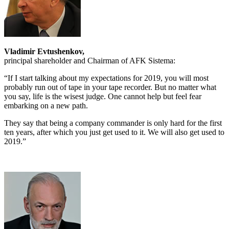
Vladimir Evtushenkov,
principal shareholder and Chairman of AFK Sistema:
“If I start talking about my expectations for 2019, you will most
probably run out of tape in your tape recorder. But no matter what
you say, life is the wisest judge. One cannot help but feel fear
embarking on a new path.
They say that being a company commander is only hard for the first
ten years, after which you just get used to it. We will also get used to
2019.”