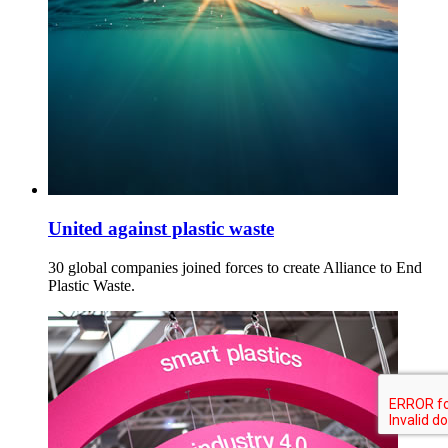
United against plastic waste
30 global companies joined forces to create Alliance to End
Plastic Waste.