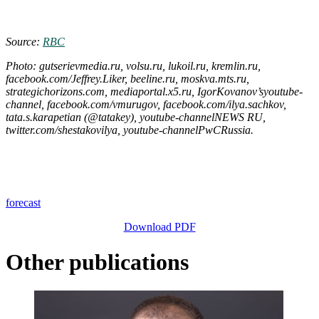
Source:
RBC
Photo: gutserievmedia.ru, volsu.ru, lukoil.ru, kremlin.ru,
facebook.com/Jeffrey.Liker, beeline.ru, moskva.mts.ru,
strategichorizons.com, mediaportal.x5.ru, IgorKovanov’syoutube-
channel, facebook.com/vmurugov, facebook.com/ilya.sachkov,
tata.s.karapetian (@tatakey), youtube-channelNEWS RU,
twitter.com/shestakovilya, youtube-channelPwCRussia.
forecast
Download PDF
Other publications