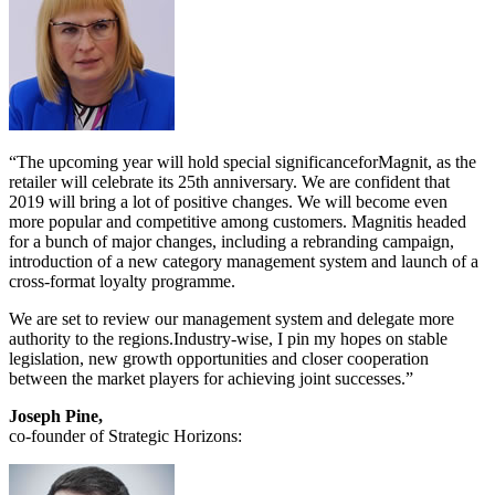
“The upcoming year will hold special significanceforMagnit, as the
retailer will celebrate its 25th anniversary. We are confident that
2019 will bring a lot of positive changes. We will become even
more popular and competitive among customers. Magnitis headed
for a bunch of major changes, including a rebranding campaign,
introduction of a new category management system and launch of a
cross-format loyalty programme.
We are set to review our management system and delegate more
authority to the regions.Industry-wise, I pin my hopes on stable
legislation, new growth opportunities and closer cooperation
between the market players for achieving joint successes.”
Joseph Pine,
co-founder of Strategic Horizons: