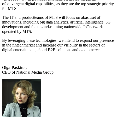
ofconvergent digital capabilities, as they are the top strategic priority
for MTS.
The IT and productteams of MTS will focus on abasicset of
innovations, including big data analytics, artificial intelligence, 5G
development and the up-and-running nationwide IoTnetwork
operated by MTS.
By leveraging these technologies, we intend to expand our presence
in the fintechmarket and increase our visibility in the sectors of
digital entertainment, cloud B2B solutions and e-commerce.”
Olga Paskina,
CEO of National Media Group: