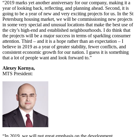
“2019 marks yet another anniversary for our company, making it a
year of looking back, reflecting, and planning ahead. Second, it is
going to be a year of new and very exciting projects for us. In the St
Petersburg housing market, we will be commissioning new projects
in some very special and unusual locations that make the best use of
the city’s high-end and established neighbourhoods. I do think that
the projects will be a major success in terms of sparkling consumer
attention. Third – and it is a hope rather than an expectation – I
believe in 2019 as a year of greater stability, fewer conflicts, and
consistent economic growth for our nation. I guess it is something
that a lot of people want and look forward to.”
Alexey Kornya,
MTS President:
“In 2019, we will put great emphasis on the development