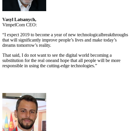
Vasyl Latsanych,
VimpelCom CEO:
“I expect 2019 to become a year of new technologicalbreakthroughs
that will significantly improve people’s lives and make today’s
dreams tomorrow’s reality.
That said, I do not want to see the digital world becoming a
substitution for the real oneand hope that all people will be more
responsible in using the cutting-edge technologies.”