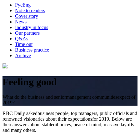
Рус
Eng
Note to readers
Cover story
News
Industry in focus
Our partners
Q&As
Time out
Business practice
Archive
Feeling good
What do the business and seniormanagement communitiesexpect of
2019?
RBC Daily askedbusiness people, top managers, public officials and
renowned visionaries about their expectationsfor 2019. Below are
their answers about stableoil prices, peace of mind, massive layoffs
and many others.