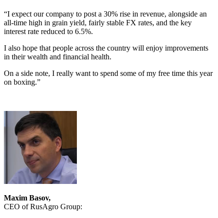
“I expect our company to post a 30% rise in revenue, alongside an
all-time high in grain yield, fairly stable FX rates, and the key
interest rate reduced to 6.5%.
I also hope that people across the country will enjoy improvements
in their wealth and financial health.
On a side note, I really want to spend some of my free time this year
on boxing.”
Maxim Basov,
CEO of RusAgro Group: