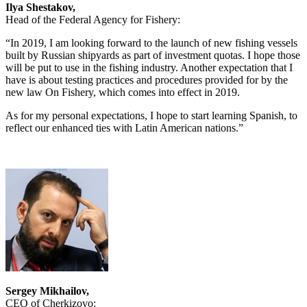
Ilya Shestakov,
Head of the Federal Agency for Fishery:
“In 2019, I am looking forward to the launch of new fishing vessels
built by Russian shipyards as part of investment quotas. I hope those
will be put to use in the fishing industry. Another expectation that I
have is about testing practices and procedures provided for by the
new law On Fishery, which comes into effect in 2019.
As for my personal expectations, I hope to start learning Spanish, to
reflect our enhanced ties with Latin American nations.”
Sergey Mikhailov,
CEO of Cherkizovo: