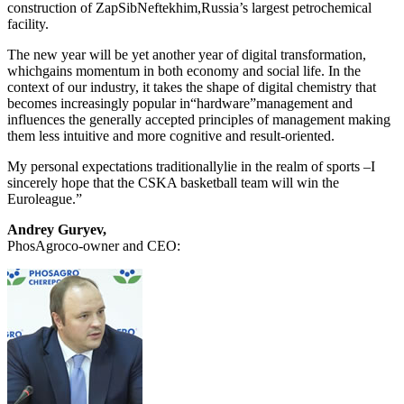
construction of ZapSibNeftekhim,Russia’s largest petrochemical
facility.
The new year will be yet another year of digital transformation,
whichgains momentum in both economy and social life. In the
context of our industry, it takes the shape of digital chemistry that
becomes increasingly popular in“hardware”management and
influences the generally accepted principles of management making
them less intuitive and more cognitive and result-oriented.
My personal expectations traditionallylie in the realm of sports –I
sincerely hope that the CSKA basketball team will win the
Euroleague.”
Andrey Guryev,
PhosAgroco-owner and CEO: