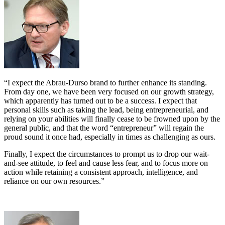
“I expect the Abrau-Durso brand to further enhance its standing.
From day one, we have been very focused on our growth strategy,
which apparently has turned out to be a success. I expect that
personal skills such as taking the lead, being entrepreneurial, and
relying on your abilities will finally cease to be frowned upon by the
general public, and that the word “entrepreneur” will regain the
proud sound it once had, especially in times as challenging as ours.
Finally, I expect the circumstances to prompt us to drop our wait-
and-see attitude, to feel and cause less fear, and to focus more on
action while retaining a consistent approach, intelligence, and
reliance on our own resources.”