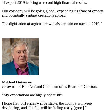
“I expect 2019 to bring us record high financial results.
Our company will be going global, expanding its share of exports
and potentially starting operations abroad.
The digitisation of agriculture will also remain on track in 2019.”
Mikhail Gutseriev,
co-owner of RussNeftand Chairman of its Board of Directors:
“My expectations are highly optimistic.
I hope that [oil] prices will be stable, the country will keep
developing, and all of us will be feeling really [good].”