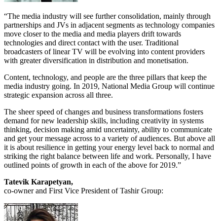
“The media industry will see further consolidation, mainly through
partnerships and JVs in adjacent segments as technology companies
move closer to the media and media players drift towards
technologies and direct contact with the user. Traditional
broadcasters of linear TV will be evolving into content providers
with greater diversification in distribution and monetisation.
Content, technology, and people are the three pillars that keep the
media industry going. In 2019, National Media Group will continue
strategic expansion across all three.
The sheer speed of changes and business transformations fosters
demand for new leadership skills, including creativity in systems
thinking, decision making amid uncertainty, ability to communicate
and get your message across to a variety of audiences. But above all
it is about resilience in getting your energy level back to normal and
striking the right balance between life and work. Personally, I have
outlined points of growth in each of the above for 2019.”
Tatevik Karapetyan,
co-owner and First Vice President of Tashir Group: