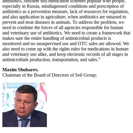
antibiotics, obsolete self-medication schemes popular with people,
especially in Russia, misdiagnosed conditions and prescription of
antibiotics as a prevention measure, lack of resources for regulation,
and also application in agriculture, when antibiotics are misused to
prevent and treat diseases in animals. To address the problem, we
need to combine the forces of all agencies responsible for human
and veterinary use of antibiotics. We need to create a framework that
makes sure the entire handling of antimicrobial products is
monitored and no unsupervised use and OTC sales are allowed. We
also need to come up with the rights rules for medications in human
and veterinary use alike, and keep electronic records of all stages in
antimicrobials production, transportation, and sales.”
Maxim Shubarev,
Chairman of the Board of Directors of Setl Group: