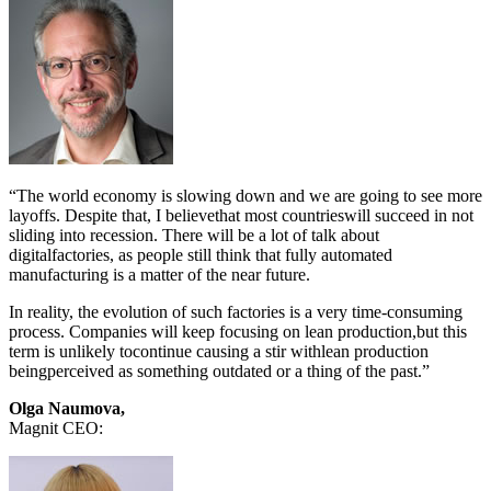
“The world economy is slowing down and we are going to see more
layoffs. Despite that, I believethat most countrieswill succeed in not
sliding into recession. There will be a lot of talk about
digitalfactories, as people still think that fully automated
manufacturing is a matter of the near future.
In reality, the evolution of such factories is a very time-consuming
process. Companies will keep focusing on lean production,but this
term is unlikely tocontinue causing a stir withlean production
beingperceived as something outdated or a thing of the past.”
Olga Naumova,
Magnit CEO: