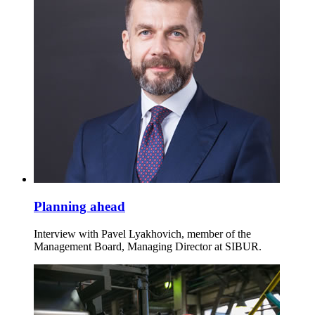
Planning ahead
Interview with Pavel Lyakhovich, member of the
Management Board, Managing Director at SIBUR.