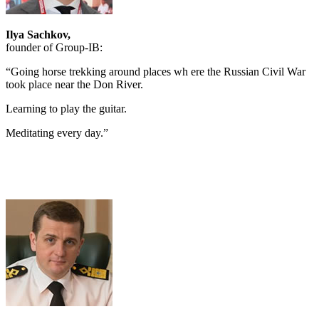
Ilya Sachkov,
founder of Group-IB:
“Going horse trekking around places wh ere the Russian Civil War
took place near the Don River.
Learning to play the guitar.
Meditating every day.”