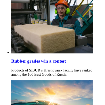
Rubber grades win a contest
Products of SIBUR’s Krasnoyarsk facility have ranked
among the 100 Best Goods of Russia.