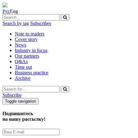
Рус
Eng
Search by tag
Subscribes
Note to readers
Cover story
News
Industry in focus
Our partners
Q&As
Time out
Business practice
Archive
Subscribe
Toggle navigation
Подпишитесь
на нашу рассылку!