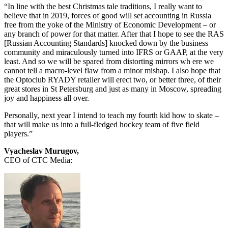
“In line with the best Christmas tale traditions, I really want to
believe that in 2019, forces of good will set accounting in Russia
free from the yoke of the Ministry of Economic Development – or
any branch of power for that matter. After that I hope to see the RAS
[Russian Accounting Standards] knocked down by the business
community and miraculously turned into IFRS or GAAP, at the very
least. And so we will be spared from distorting mirrors wh ere we
cannot tell a macro-level flaw from a minor mishap. I also hope that
the Optoclub RYADY retailer will erect two, or better three, of their
great stores in St Petersburg and just as many in Moscow, spreading
joy and happiness all over.
Personally, next year I intend to teach my fourth kid how to skate –
that will make us into a full-fledged hockey team of five field
players.”
Vyacheslav Murugov,
CEO of CTC Media: