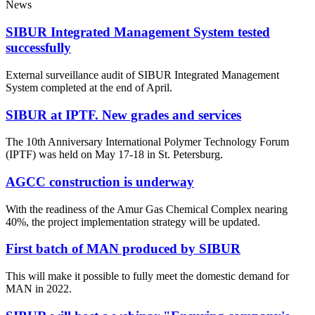
News
SIBUR Integrated Management System tested
successfully
External surveillance audit of SIBUR Integrated Management
System completed at the end of April.
SIBUR at IPTF. New grades and services
The 10th Anniversary International Polymer Technology Forum
(IPTF) was held on May 17-18 in St. Petersburg.
AGCC construction is underway
With the readiness of the Amur Gas Chemical Complex nearing
40%, the project implementation strategy will be updated.
First batch of MAN produced by SIBUR
This will make it possible to fully meet the domestic demand for
MAN in 2022.