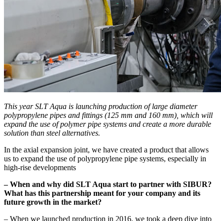
This year SLT Aqua is launching production of large diameter
polypropylene pipes and fittings (125 mm and 160 mm), which will
expand the use of polymer pipe systems and create a more durable
solution than steel alternatives.
In the axial expansion joint, we have created a product that allows
us to expand the use of polypropylene pipe systems, especially in
high-rise developments
– When and why did SLT Aqua start to partner with SIBUR?
What has this partnership meant for your company and its
future growth in the market?
– When we launched production in 2016, we took a deep dive into