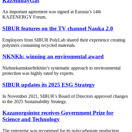
KazMunayGas
An important agreement was signed at Eurasia’s 14th
KAZENERGY Forum.
SIBUR features on the TV channel Nauka 2.0
Employees from SIBUR PolyLab shared their experience creating
polymers containing recycled materials.
NKNKh: winning an enviromental award
Nizhnekamskneftekhim’s systematic approach to environmental
protection was highly rated by experts.
SIBUR updates its 2025 ESG Strategy
In November 2021, SIBUR’s Board of Directors approved changes
to the 2025 Sustainability Strategy.
Kazanorgsintez receives Government Prize for
Science and Technology
The enterprise was recognised for its polycarbonate production