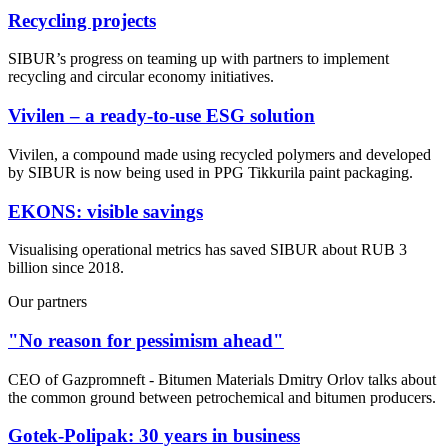
Recycling projects
SIBUR’s progress on teaming up with partners to implement
recycling and circular economy initiatives.
Vivilen – a ready-to-use ESG solution
Vivilen, a compound made using recycled polymers and developed
by SIBUR is now being used in PPG Tikkurila paint packaging.
EKONS: visible savings
Visualising operational metrics has saved SIBUR about RUB 3
billion since 2018.
Our partners
"No reason for pessimism ahead"
CEO of Gazpromneft - Bitumen Materials Dmitry Orlov talks about
the common ground between petrochemical and bitumen producers.
Gotek-Polipak: 30 years in business