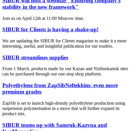
SIBUR will host a webinar "Ensuring company's
stability in the new framework"
Join us on April 12th at 11:00 Moscow time.
SIBUR for Clients is having a shake-up!
We are updating the SIBUR for Clients magazine to make it a more
interesting, useful, and insightful publication for our readers.
SIBUR streamlines supplies
From 1 March, products made by our Kazan and Nizhnekamsk sites
can be purchased through our one-stop shop platform.
Polyethylene from ZapSibNeftekhim: even more
premium grades
ZapSib is set to launch high-density polyethylene production using
suspension polymerisation in a move that will further expand its
product mix.
SIBUR teams up with Samruk-Kazyna and