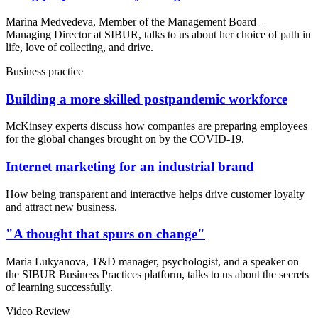
Marina Medvedeva, Member of the Management Board –
Managing Director at SIBUR, talks to us about her choice of path in
life, love of collecting, and drive.
Business practice
Building a more skilled postpandemic workforce
McKinsey experts discuss how companies are preparing employees
for the global changes brought on by the COVID-19.
Internet marketing for an industrial brand
How being transparent and interactive helps drive customer loyalty
and attract new business.
"A thought that spurs on change"
Maria Lukyanova, T&D manager, psychologist, and a speaker on
the SIBUR Business Practices platform, talks to us about the secrets
of learning successfully.
Video Review