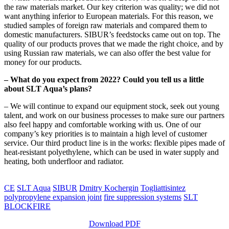
the raw materials market. Our key criterion was quality; we did not
want anything inferior to European materials. For this reason, we
studied samples of foreign raw materials and compared them to
domestic manufacturers. SIBUR’s feedstocks came out on top. The
quality of our products proves that we made the right choice, and by
using Russian raw materials, we can also offer the best value for
money for our products.
– What do you expect from 2022? Could you tell us a little
about SLT Aqua’s plans?
– We will continue to expand our equipment stock, seek out young
talent, and work on our business processes to make sure our partners
also feel happy and comfortable working with us. One of our
company’s key priorities is to maintain a high level of customer
service. Our third product line is in the works: flexible pipes made of
heat-resistant polyethylene, which can be used in water supply and
heating, both underfloor and radiator.
CE
SLT Aqua
SIBUR
Dmitry Kochergin
Togliattisintez
polypropylene expansion joint
fire suppression systems
SLT
BLOCKFIRE
Download PDF