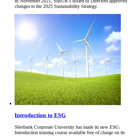
In November 2021, SIBUR’s Board of Directors approved
changes to the 2025 Sustainability Strategy.
Introduction to ESG
Sberbank Corporate University has made its new ESG:
Introduction training course available free of charge on its