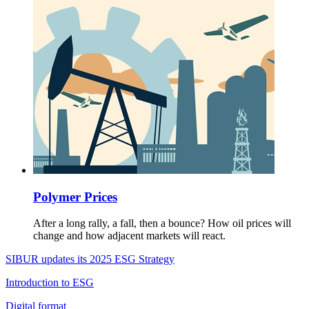
Polymer Prices
After a long rally, a fall, then a bounce? How oil prices will
change and how adjacent markets will react.
SIBUR updates its 2025 ESG Strategy
Introduction to ESG
Digital format