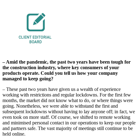
– Amid the pandemic, the past two years have been tough for
the construction industry, where key consumers of your
products operate. Could you tell us how your company
managed to keep going?
– These past two years have given us a wealth of experience
working with restrictions and regular lockdowns. For the first few
months, the market did not know what to do, or where things were
going. Nonetheless, we were able to withstand the first and
subsequent lockdowns without having to lay anyone off; in fact, we
even took on more staff. Of course, we shifted to remote working
and minimised personal contact in our operations to keep our people
and partners safe. The vast majority of meetings still continue to be
held online.