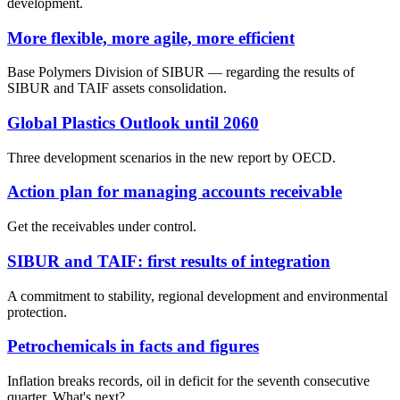
development.
More flexible, more agile, more efficient
Base Polymers Division of SIBUR — regarding the results of
SIBUR and TAIF assets consolidation.
Global Plastics Outlook until 2060
Three development scenarios in the new report by OECD.
Action plan for managing accounts receivable
Get the receivables under control.
SIBUR and TAIF: first results of integration
A commitment to stability, regional development and environmental
protection.
Petrochemicals in facts and figures
Inflation breaks records, oil in deficit for the seventh consecutive
quarter. What's next?