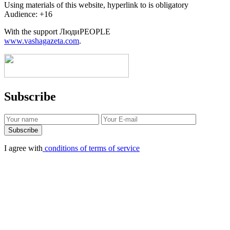
Using materials of this website, hyperlink to is obligatory
Audience: +16
With the support ЛюдиPEOPLE
www.vashagazeta.com
.
Subscribe
I agree with
conditions of terms of service
Protection of personal information