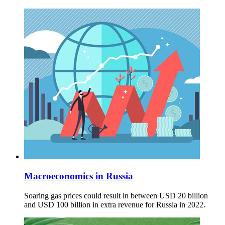
Macroeconomics in Russia
Soaring gas prices could result in between USD 20 billion
and USD 100 billion in extra revenue for Russia in 2022.