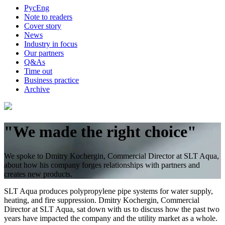
Рус
Eng
Note to readers
Cover story
News
Industry in focus
Our partners
Q&As
Time out
Business practice
Archive
"We made the right choice"
We spoke to Dmitry Kochergin, Commercial Director at SLT Aqua,
about how his company forges relationships with partners and
creates new products.
SLT Aqua produces polypropylene pipe systems for water supply,
heating, and fire suppression. Dmitry Kochergin, Commercial
Director at SLT Aqua, sat down with us to discuss how the past two
years have impacted the company and the utility market as a whole.