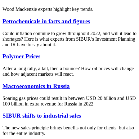
Wood Mackenzie experts highlight key trends.
Petrochemicals in facts and figures
Could inflation continue to grow throughout 2022, and will it lead to
shortages? Here is what experts from SIBUR’s Investment Planning
and IR have to say about it.
Polymer Prices
After a long rally, a fall, then a bounce? How oil prices will change
and how adjacent markets will react.
Macroeconomics in Russia
Soaring gas prices could result in between USD 20 billion and USD
100 billion in extra revenue for Russia in 2022.
SIBUR shifts to industrial sales
The new sales principle brings benefits not only for clients, but also
for the entire industry.