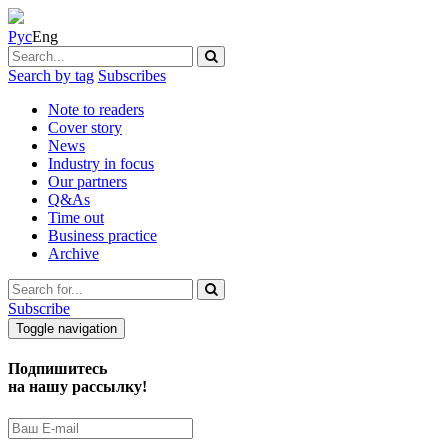
Рус
Eng
Search by tag
Subscribes
Note to readers
Cover story
News
Industry in focus
Our partners
Q&As
Time out
Business practice
Archive
Subscribe
Toggle navigation
Подпишитесь
на нашу рассылку!