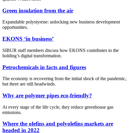
Green insulation from the air
Expandable polystyrene: unlocking new business development
opportunities.
EKONS ‘in business’
SIBUR staff members discuss how EKONS contributes to the
holding’s digital transformation.
Petrochemicals in facts and figures
The economy is recovering from the initial shock of the pandemic,
but there are still headwinds.
Why are polymer pipes eco-friendly?
At every stage of the life cycle, they reduce greenhouse gas
emissions.
Where the olefins and polyolefins markets are
headed in 2022