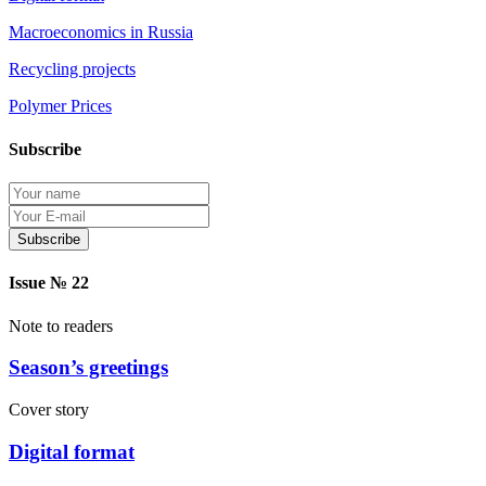
Macroeconomics in Russia
Recycling projects
Polymer Prices
Subscribe
Protection of personal information
Issue № 22
Note to readers
Season’s greetings
Cover story
Digital format