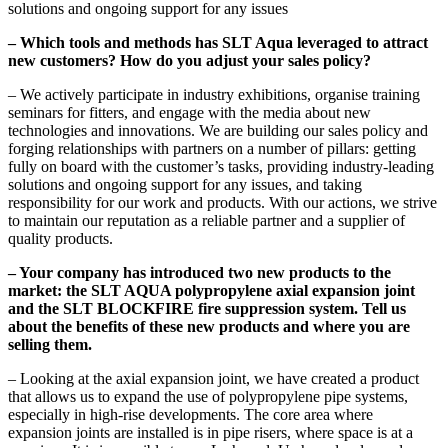
solutions and ongoing support for any issues
– Which tools and methods has SLT Aqua leveraged to attract
new customers? How do you adjust your sales policy?
– We actively participate in industry exhibitions, organise training
seminars for fitters, and engage with the media about new
technologies and innovations. We are building our sales policy and
forging relationships with partners on a number of pillars: getting
fully on board with the customer’s tasks, providing industry-leading
solutions and ongoing support for any issues, and taking
responsibility for our work and products. With our actions, we strive
to maintain our reputation as a reliable partner and a supplier of
quality products.
– Your company has introduced two new products to the
market: the SLT AQUA polypropylene axial expansion joint
and the SLT BLOCKFIRE fire suppression system. Tell us
about the benefits of these new products and where you are
selling them.
– Looking at the axial expansion joint, we have created a product
that allows us to expand the use of polypropylene pipe systems,
especially in high-rise developments. The core area where
expansion joints are installed is in pipe risers, where space is at a