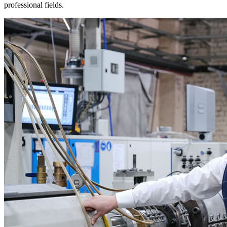
professional fields.