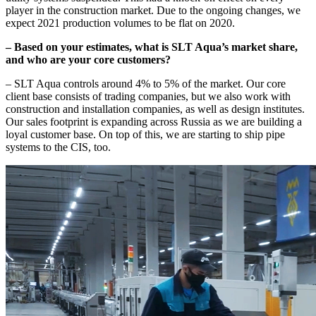
player in the construction market. Due to the ongoing changes, we
expect 2021 production volumes to be flat on 2020.
– Based on your estimates, what is SLT Aqua’s market share,
and who are your core customers?
– SLT Aqua controls around 4% to 5% of the market. Our core
client base consists of trading companies, but we also work with
construction and installation companies, as well as design institutes.
Our sales footprint is expanding across Russia as we are building a
loyal customer base. On top of this, we are starting to ship pipe
systems to the CIS, too.