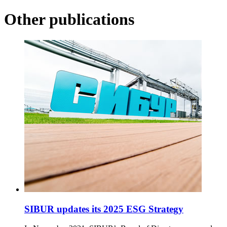
Other publications
SIBUR updates its 2025 ESG Strategy