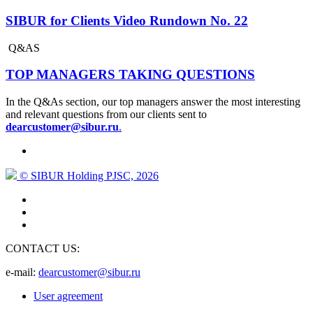
SIBUR for Clients Video Rundown No. 22
Q&AS
TOP MANAGERS TAKING QUESTIONS
In the Q&As section, our top managers answer the most interesting
and relevant questions from our clients sent to
dearcustomer@sibur.ru
.
© SIBUR Holding PJSC, 2026
CONTACT US:
e-mail:
dearcustomer@sibur.ru
User agreement