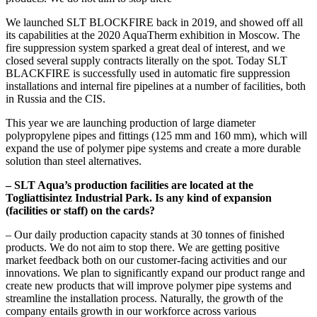
We launched SLT BLOCKFIRE back in 2019, and showed off all
its capabilities at the 2020 AquaTherm exhibition in Moscow. The
fire suppression system sparked a great deal of interest, and we
closed several supply contracts literally on the spot. Today SLT
BLACKFIRE is successfully used in automatic fire suppression
installations and internal fire pipelines at a number of facilities, both
in Russia and the CIS.
This year we are launching production of large diameter
polypropylene pipes and fittings (125 mm and 160 mm), which will
expand the use of polymer pipe systems and create a more durable
solution than steel alternatives.
– SLT Aqua’s production facilities are located at the
Togliattisintez Industrial Park. Is any kind of expansion
(facilities or staff) on the cards?
– Our daily production capacity stands at 30 tonnes of finished
products. We do not aim to stop there. We are getting positive
market feedback both on our customer-facing activities and our
innovations. We plan to significantly expand our product range and
create new products that will improve polymer pipe systems and
streamline the installation process. Naturally, the growth of the
company entails growth in our workforce across various