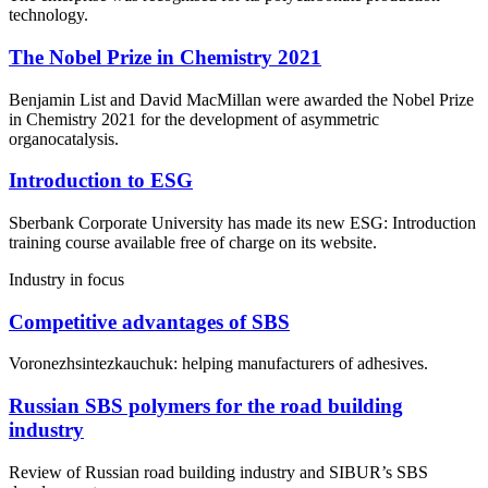
technology.
The Nobel Prize in Chemistry 2021
Benjamin List and David MacMillan were awarded the Nobel Prize
in Chemistry 2021 for the development of asymmetric
organocatalysis.
Introduction to ESG
Sberbank Corporate University has made its new ESG: Introduction
training course available free of charge on its website.
Industry in focus
Competitive advantages of SBS
Voronezhsintezkauchuk: helping manufacturers of adhesives.
Russian SBS polymers for the road building
industry
Review of Russian road building industry and SIBUR’s SBS