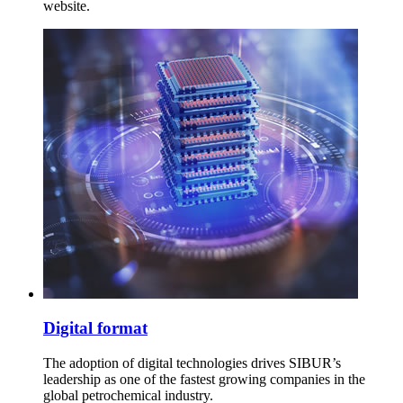
website.
Digital format
The adoption of digital technologies drives SIBUR’s
leadership as one of the fastest growing companies in the
global petrochemical industry.