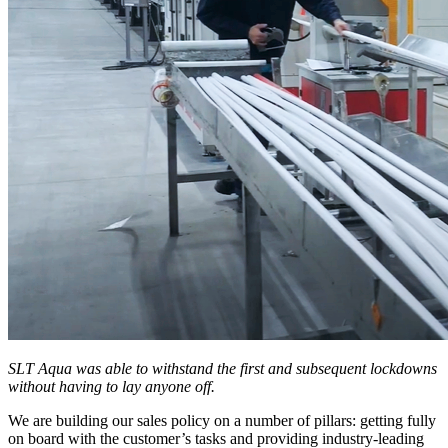
SLT Aqua was able to withstand the first and subsequent lockdowns
without having to lay anyone off.
We are building our sales policy on a number of pillars: getting fully
on board with the customer’s tasks and providing industry-leading