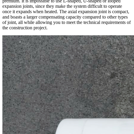
premium. It is impossible to use L-shaped, U-shaped or looped
expansion joints, since they make the system difficult to operate
once it expands when heated. The axial expansion joint is compact,
and boasts a larger compensating capacity compared to other types
of joint, all while allowing you to meet the technical requirements of
the construction project.