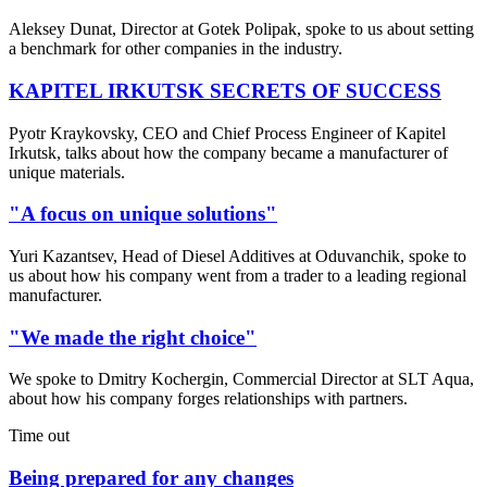
Aleksey Dunat, Director at Gotek Polipak, spoke to us about setting
a benchmark for other companies in the industry.
KAPITEL IRKUTSK SECRETS OF SUCCESS
Pyotr Kraykovsky, CEO and Chief Process Engineer of Kapitel
Irkutsk, talks about how the company became a manufacturer of
unique materials.
"A focus on unique solutions"
Yuri Kazantsev, Head of Diesel Additives at Oduvanchik, spoke to
us about how his company went from a trader to a leading regional
manufacturer.
"We made the right choice"
We spoke to Dmitry Kochergin, Commercial Director at SLT Aqua,
about how his company forges relationships with partners.
Time out
Being prepared for any changes