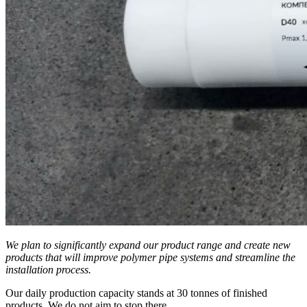
We plan to significantly expand our product range and create new
products that will improve polymer pipe systems and streamline the
installation process.
Our daily production capacity stands at 30 tonnes of finished
products. We do not aim to stop there