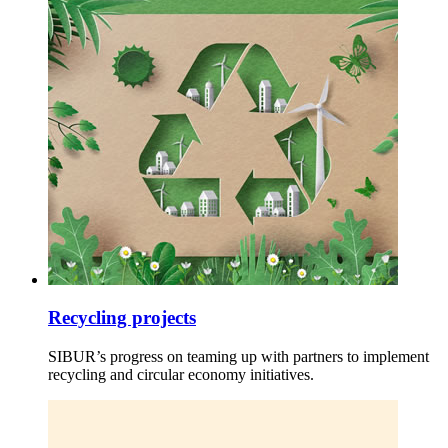
Recycling projects
SIBUR’s progress on teaming up with partners to implement
recycling and circular economy initiatives.