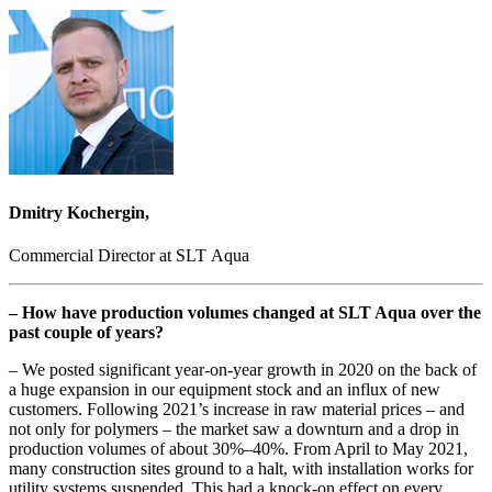
Dmitry Kochergin,
Commercial Director at SLT Aqua
– How have production volumes changed at SLT Aqua over the
past couple of years?
– We posted significant year-on-year growth in 2020 on the back of
a huge expansion in our equipment stock and an influx of new
customers. Following 2021’s increase in raw material prices – and
not only for polymers – the market saw a downturn and a drop in
production volumes of about 30%–40%. From April to May 2021,
many construction sites ground to a halt, with installation works for
utility systems suspended. This had a knock-on effect on every