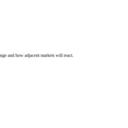
hange and how adjacent markets will react.