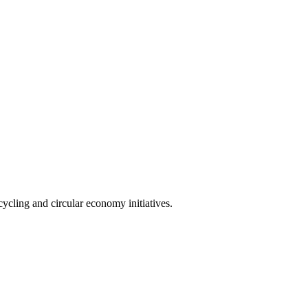
cling and circular economy initiatives.