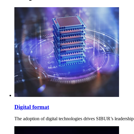
Digital format
The adoption of digital technologies drives SIBUR’s leadership 