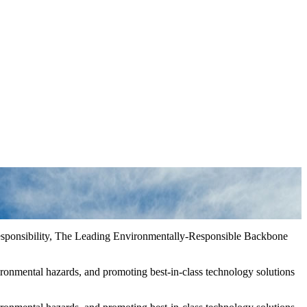
Responsibility, The Leading Environmentally-Responsible Backbone
ironmental hazards, and promoting best-in-class technology solutions