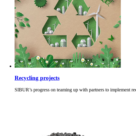
Recycling projects
SIBUR’s progress on teaming up with partners to implement recy