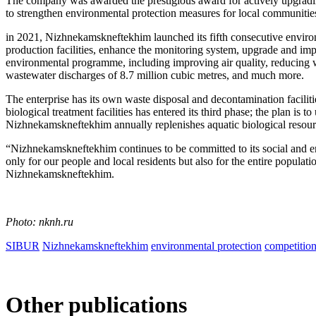
The company was awarded the prestigious award for actively upgrading 
to strengthen environmental protection measures for local communitie
in 2021, Nizhnekamskneftekhim launched its fifth consecutive envi
production facilities, enhance the monitoring system, upgrade and imp
environmental programme, including improving air quality, reducing wa
wastewater discharges of 8.7 million cubic metres, and much more.
The enterprise has its own waste disposal and decontamination facili
biological treatment facilities has entered its third phase; the plan is
Nizhnekamskneftekhim annually replenishes aquatic biological resour
“Nizhnekamskneftekhim continues to be committed to its social and en
only for our people and local residents but also for the entire popul
Nizhnekamskneftekhim.
Photo: nknh.ru
SIBUR
Nizhnekamskneftekhim
environmental protection
competitio
Other publications