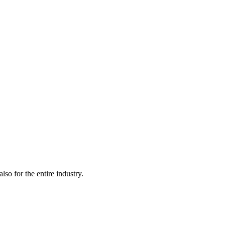
lso for the entire industry.