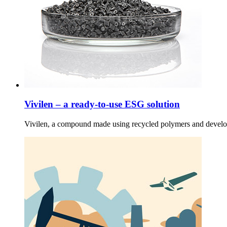
Vivilen – a ready-to-use ESG solution
Vivilen, a compound made using recycled polymers and develo