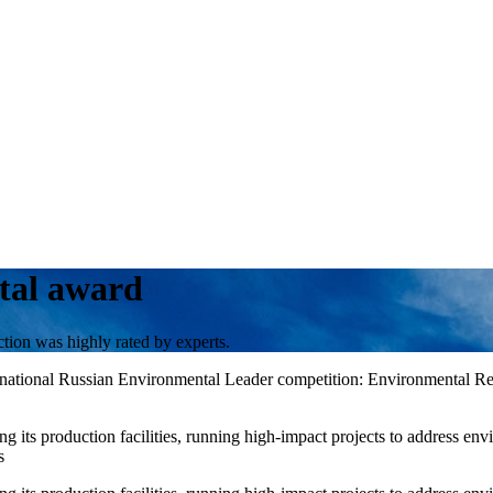
tal award
ion was highly rated by experts.
7th national Russian Environmental Leader competition: Environmental 
its production facilities, running high-impact projects to address env
s