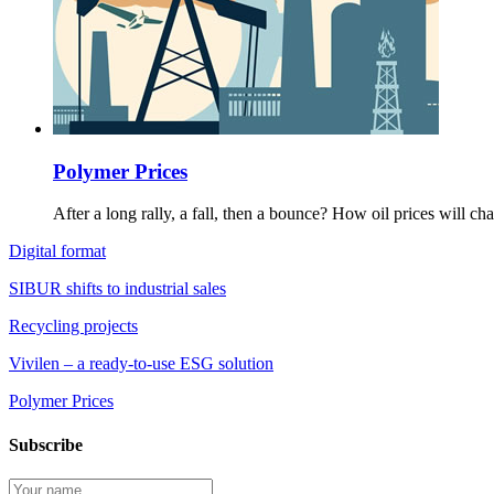
Polymer Prices
After a long rally, a fall, then a bounce? How oil prices will c
Digital format
SIBUR shifts to industrial sales
Recycling projects
Vivilen – a ready-to-use ESG solution
Polymer Prices
Subscribe