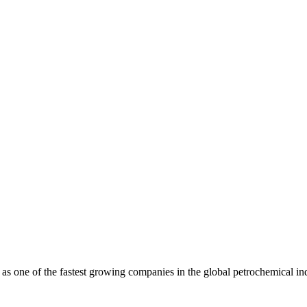
as one of the fastest growing companies in the global petrochemical in