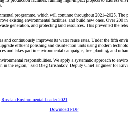
its production facilities, running high-impact projects to address env
s.
ronmental programme, which will continue throughout 2021–2025. The 
rove existing environmental facilities, and build new ones. Over 200 in
ste generation, and protecting land resources. This prevented the rele
ties and continuously improves its water reuse rates. Under the fifth 
 to upgrade effluent polishing and disinfection units using modern technol
ces and takes part in environmental campaigns, tree planting, and urb
vironmental responsibilities. We apply a systematic approach to envir
ation in the region,” said Oleg Grishakov, Deputy Chief Engineer for En
n
Russian Environmental Leader 2021
Download PDF