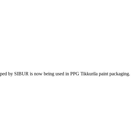
ped by SIBUR is now being used in PPG Tikkurila paint packaging.