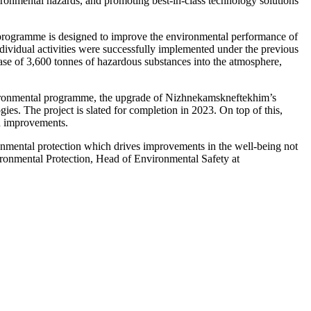
ironmental hazards, and promoting best-in-class technology solutions
programme is designed to improve the environmental performance of
dividual activities were successfully implemented under the previous
ase of 3,600 tonnes of hazardous substances into the atmosphere,
environmental programme, the upgrade of Nizhnekamskneftekhim’s
ogies. The project is slated for completion in 2023. On top of this,
an improvements.
onmental protection which drives improvements in the well-being not
vironmental Protection, Head of Environmental Safety at