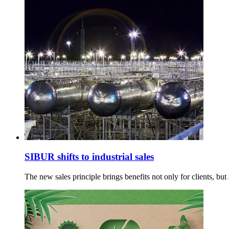
SIBUR shifts to industrial sales
The new sales principle brings benefits not only for clients, but a