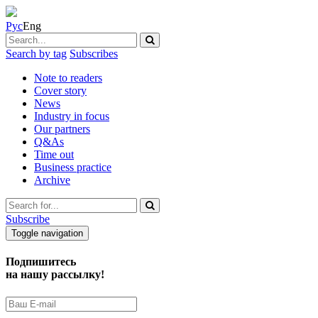
Рус
Eng
Search by tag
Subscribes
Note to readers
Cover story
News
Industry in focus
Our partners
Q&As
Time out
Business practice
Archive
Subscribe
Toggle navigation
Подпишитесь
на нашу рассылку!