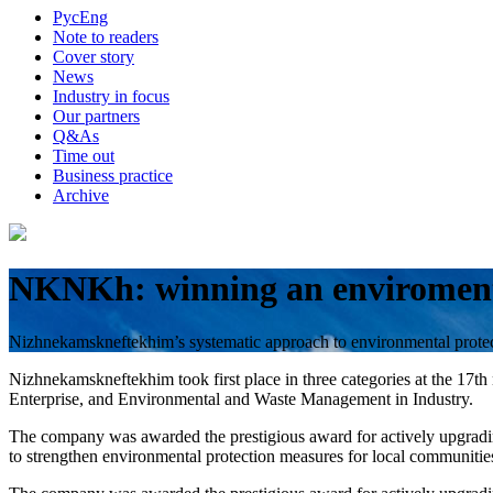
Рус
Eng
Note to readers
Cover story
News
Industry in focus
Our partners
Q&As
Time out
Business practice
Archive
NKNKh: winning an enviromen
Nizhnekamskneftekhim’s systematic approach to environmental protect
Nizhnekamskneftekhim took first place in three categories at the 1
Enterprise, and Environmental and Waste Management in Industry.
The company was awarded the prestigious award for actively upgrading 
to strengthen environmental protection measures for local communitie